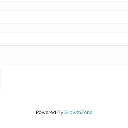
Powered By
GrowthZone