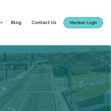
Blog
Contact Us
Member Login