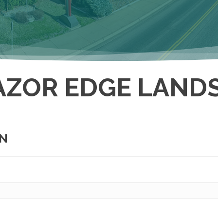
AZOR EDGE LANDS
ON