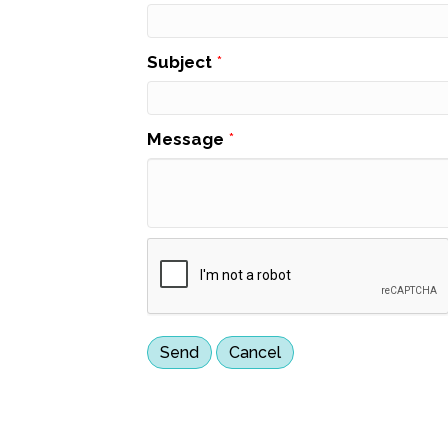
Subject
*
Message
*