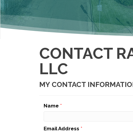
CONTACT R
LLC
MY CONTACT INFORMATI
Name
*
Email Address
*