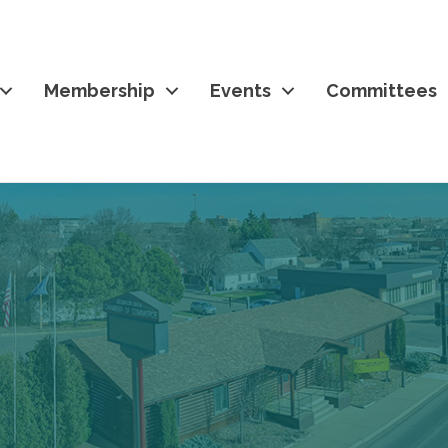
Membership
Events
Committees