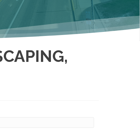
CAPING,