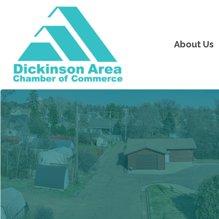
About Us