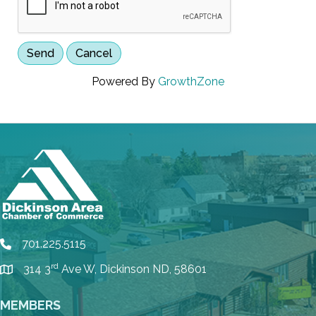
Powered By
GrowthZone
701.225.5115
phone
rd
314 3
Ave W, Dickinson ND, 58601
location
MEMBERS