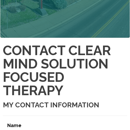
CONTACT CLEAR
MIND SOLUTION
FOCUSED
THERAPY
MY CONTACT INFORMATION
Name