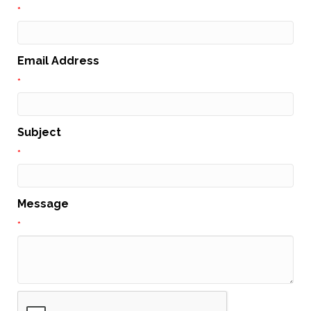
*
Email Address
*
Subject
*
Message
*