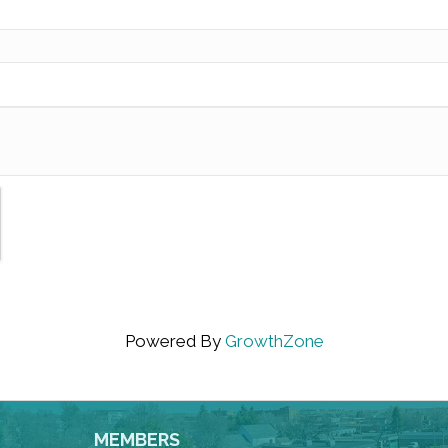
Powered By
GrowthZone
MEMBERS