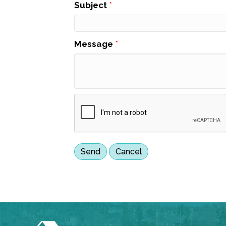
Subject
*
Message
*