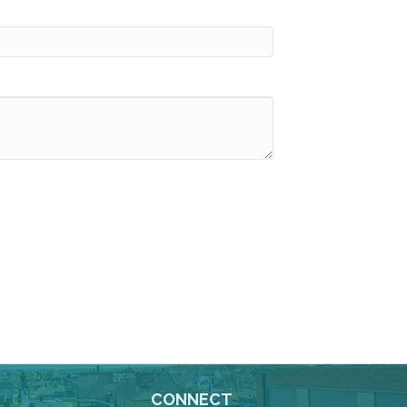
CONNECT