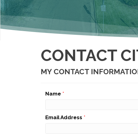
CONTACT CI
MY CONTACT INFORMATI
Name
*
Email Address
*