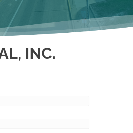
L, INC.