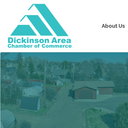
About Us