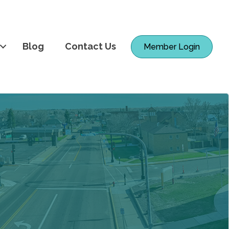
Blog
Contact Us
Member Login