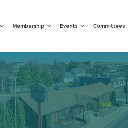
Membership
Events
Committees