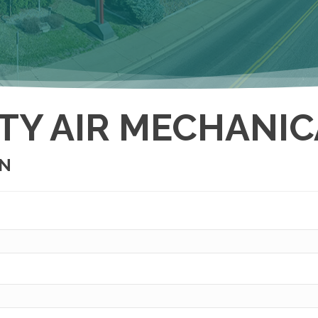
TY AIR MECHANICA
ON