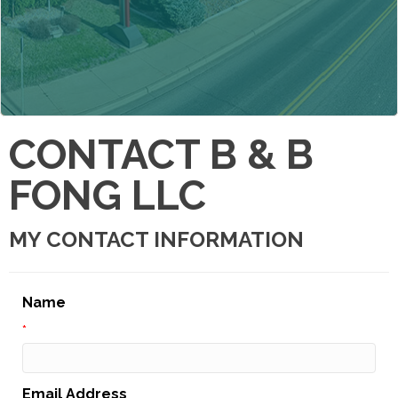
CONTACT B & B
FONG LLC
MY CONTACT INFORMATION
Name
*
Email Address