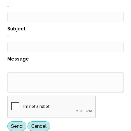
*
Subject
*
Message
*