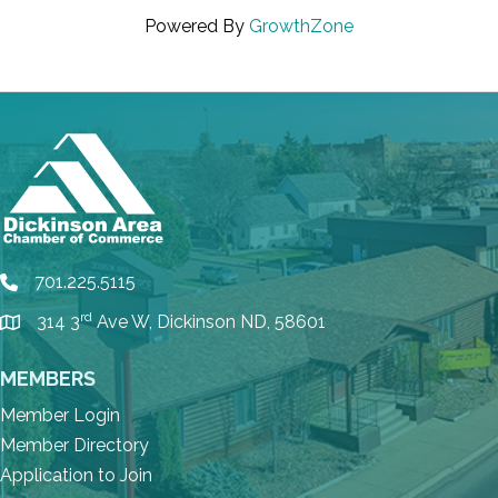
Powered By
GrowthZone
701.225.5115
phone
rd
314 3
Ave W, Dickinson ND, 58601
location
MEMBERS
Member Login
Member Directory
Application to Join