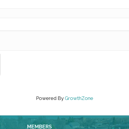
Powered By
GrowthZone
MEMBERS