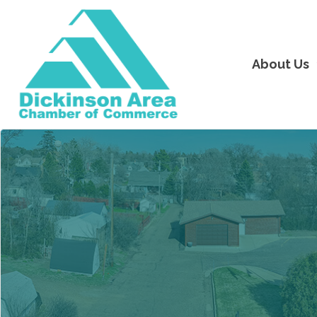
About Us