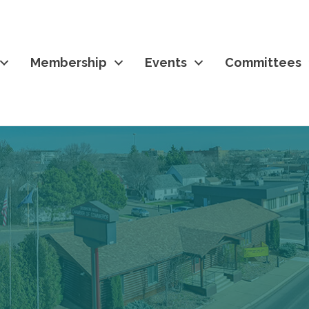
Membership
Events
Committees