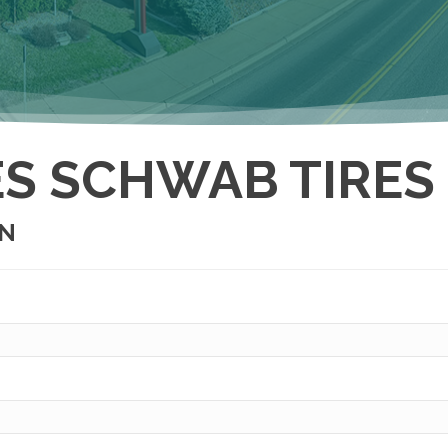
S SCHWAB TIRES
ON