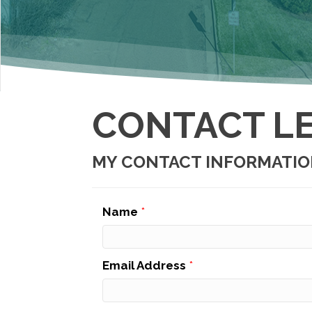
CONTACT LE
MY CONTACT INFORMATI
Name
*
Email Address
*