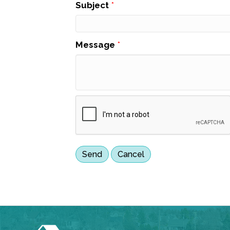
Subject
*
Message
*