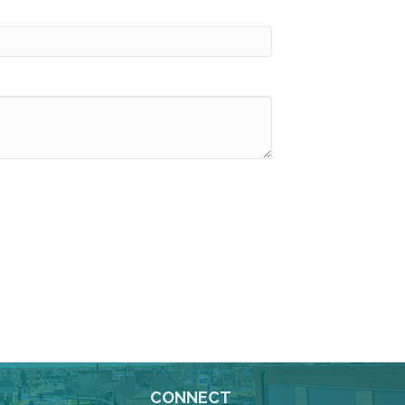
CONNECT