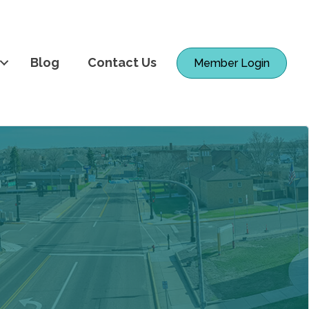
Blog
Contact Us
Member Login