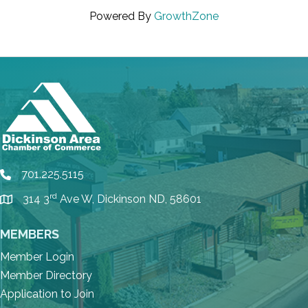
Powered By
GrowthZone
701.225.5115
phone
rd
314 3
Ave W, Dickinson ND, 58601
location
MEMBERS
Member Login
Member Directory
Application to Join