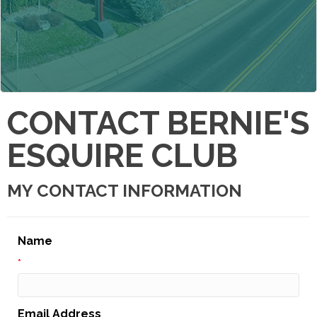
CONTACT BERNIE'S
ESQUIRE CLUB
MY CONTACT INFORMATION
Name
*
Email Address