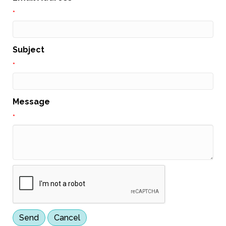
*
Subject
*
Message
*