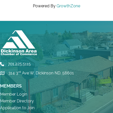
Powered By
GrowthZone
701.225.5115
phone
rd
314 3
Ave W, Dickinson ND, 58601
location
MEMBERS
Member Login
Member Directory
Application to Join