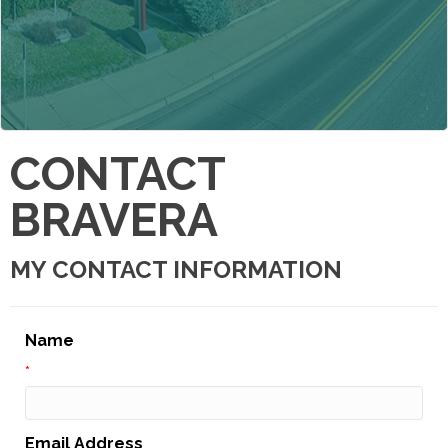
CONTACT
BRAVERA
MY CONTACT INFORMATION
Name
*
Email Address