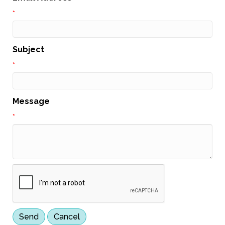
*
Subject
*
Message
*