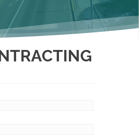
NTRACTING