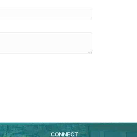
CONNECT