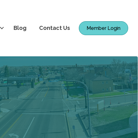
Blog
Contact Us
Member Login