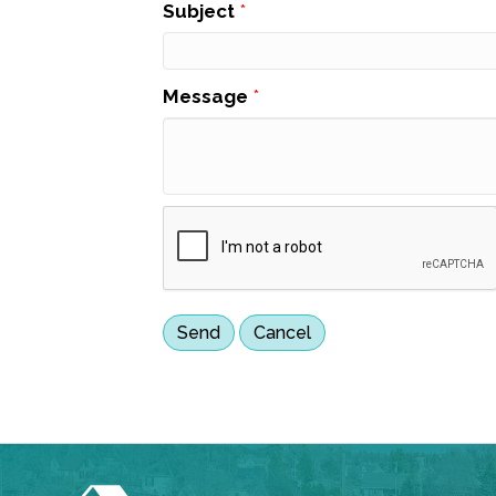
Subject
*
Message
*