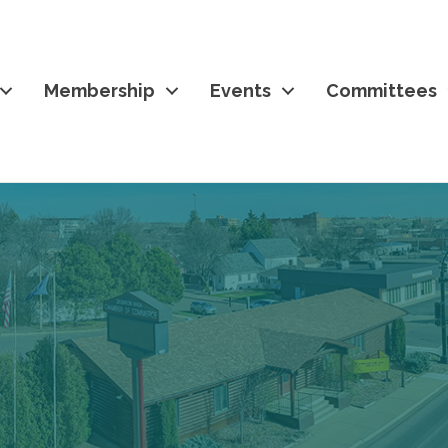
Membership
Events
Committees