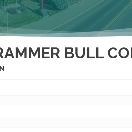
RAMMER BULL CO
ON