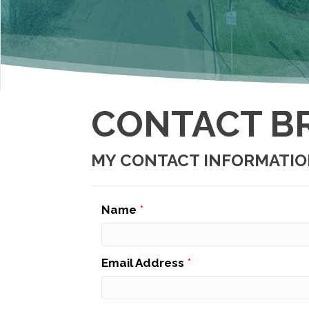
CONTACT B
MY CONTACT INFORMATI
Name
*
Email Address
*