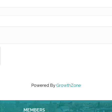
Powered By
GrowthZone
MEMBERS