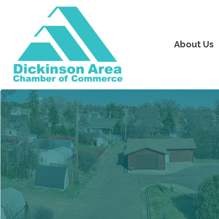
About Us