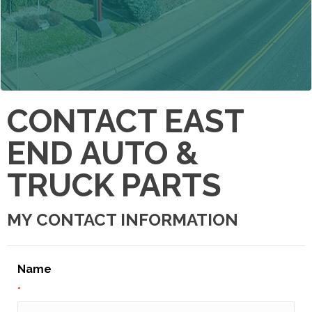
CONTACT EAST
END AUTO &
TRUCK PARTS
MY CONTACT INFORMATION
Name
*