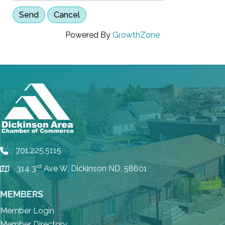
Powered By
GrowthZone
701.225.5115
phone
rd
314 3
Ave W, Dickinson ND, 58601
location
MEMBERS
Member Login
Member Directory