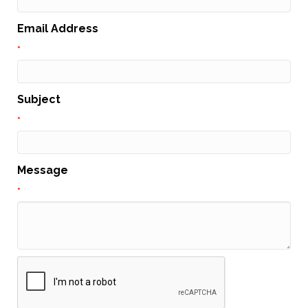
Email Address
*
Subject
*
Message
*