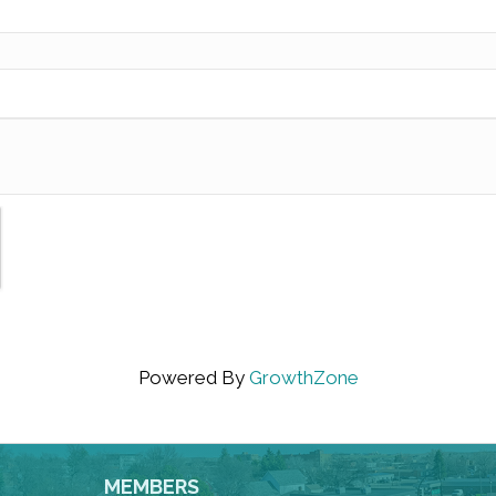
Powered By
GrowthZone
MEMBERS