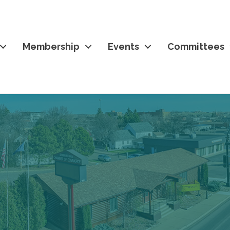
Membership
Events
Committees