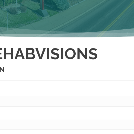
EHABVISIONS
ON