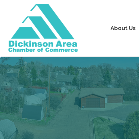
About Us