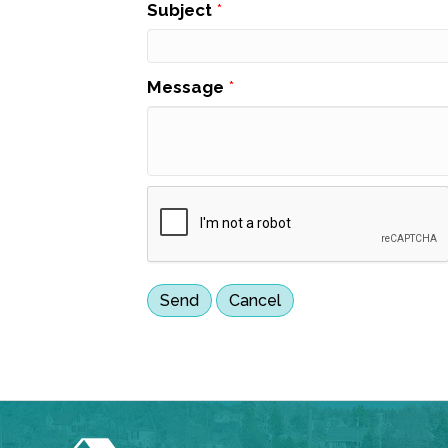
Subject
*
Message
*