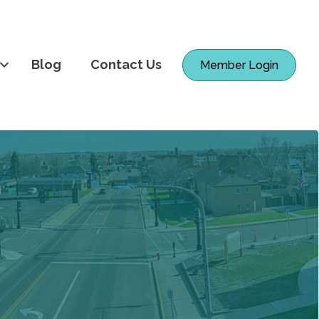
Blog
Contact Us
Member Login