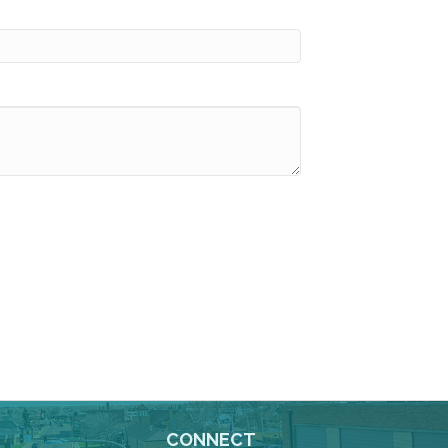
CONNECT