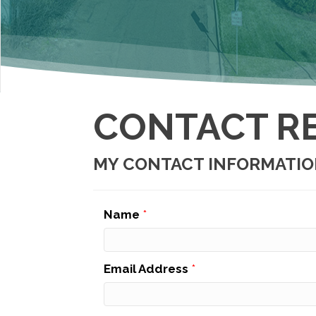
CONTACT R
MY CONTACT INFORMATI
Name
*
Email Address
*