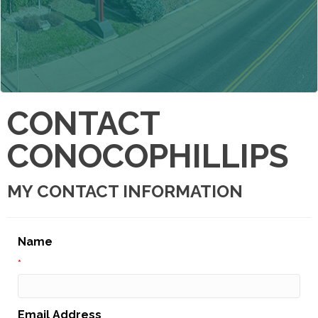
CONTACT
CONOCOPHILLIPS
MY CONTACT INFORMATION
Name
*
Email Address