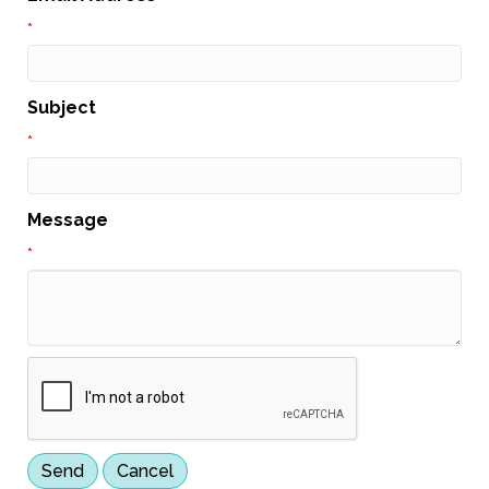
*
Subject
*
Message
*