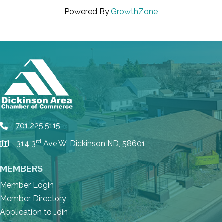
Powered By
GrowthZone
701.225.5115
phone
rd
314 3
Ave W, Dickinson ND, 58601
location
MEMBERS
Member Login
Member Directory
Application to Join