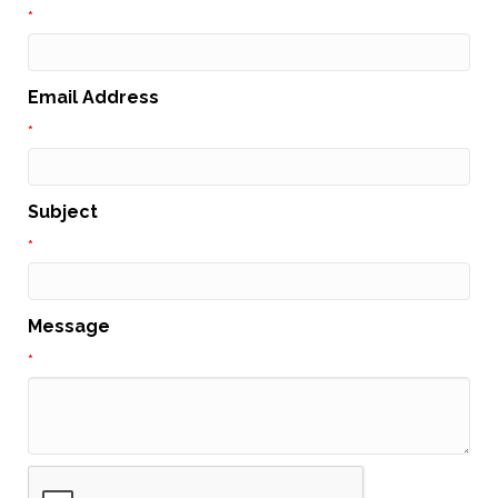
*
Email Address
*
Subject
*
Message
*