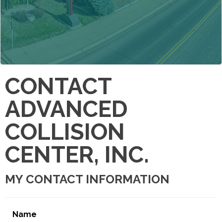
CONTACT
ADVANCED
COLLISION
CENTER, INC.
MY CONTACT INFORMATION
Name