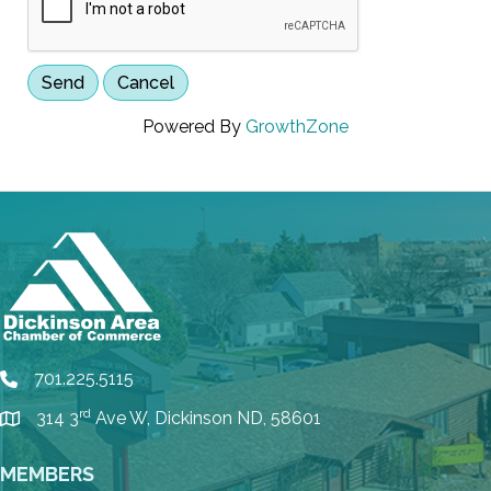
Powered By
GrowthZone
701.225.5115
phone
rd
314 3
Ave W, Dickinson ND, 58601
location
MEMBERS