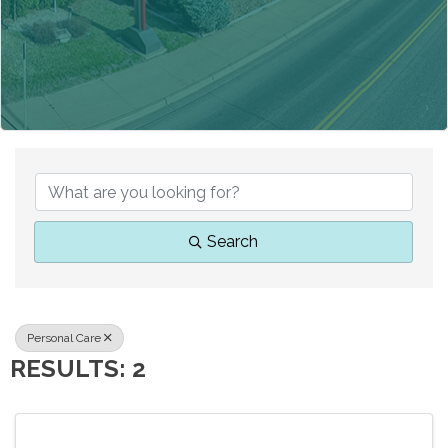
{DIRECTORY RESUL
Search
Personal Care
RESULTS: 2