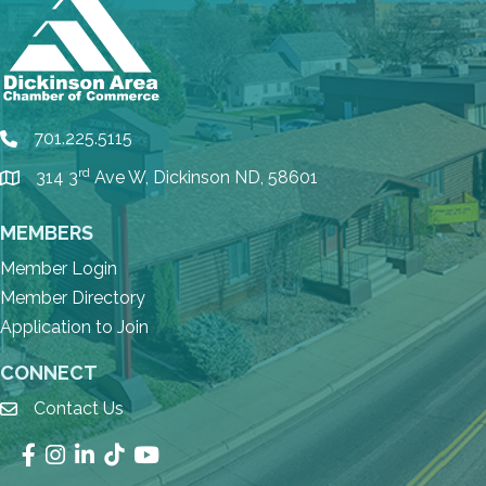
701.225.5115
phone
rd
314 3
Ave W, Dickinson ND, 58601
location
MEMBERS
Member Login
Member Directory
Application to Join
CONNECT
Contact Us
email
Facebook
Instagram
LinkedIn
TikTok
YouTube