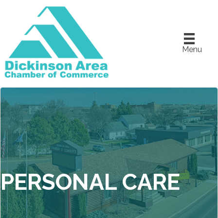
Menu
PERSONAL CARE