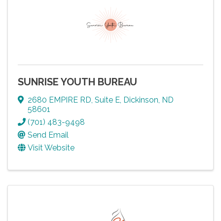
SUNRISE YOUTH BUREAU
2680 EMPIRE RD
,
Suite E
,
Dickinson
,
ND
58601
(701) 483-9498
Send Email
Visit Website