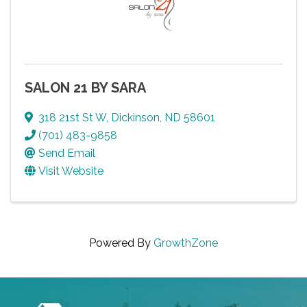
SALON 21 BY SARA
318 21st St W
,
Dickinson
,
ND
58601
(701) 483-9858
Send Email
Visit Website
Powered By
GrowthZone