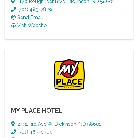
1170 Roughrider Blvd
,
Dickinson
,
ND
58601
(701) 483-7829
Send Email
Visit Website
MY PLACE HOTEL
2431 3rd Ave W
,
Dickinson
,
ND
58601
(701) 483-0300