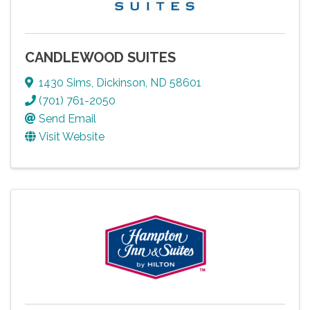
CANDLEWOOD SUITES
1430 Sims
,
Dickinson
,
ND
58601
(701) 761-2050
Send Email
Visit Website