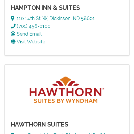
HAMPTON INN & SUITES
110 14th St. W
,
Dickinson
,
ND
58601
(701) 456-0100
Send Email
Visit Website
HAWTHORN SUITES