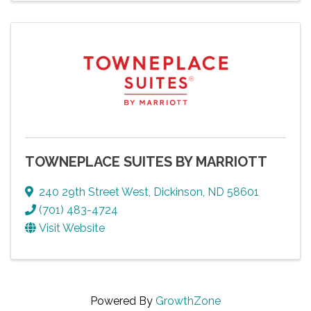
TOWNEPLACE SUITES BY MARRIOTT
240 29th Street West
,
Dickinson
,
ND
58601
(701) 483-4724
Visit Website
Powered By
GrowthZone