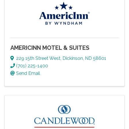
AMERICINN MOTEL & SUITES
229 15th Street West
,
Dickinson
,
ND
58601
(701) 225-1400
Send Email