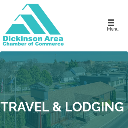
Menu
TRAVEL & LODGING