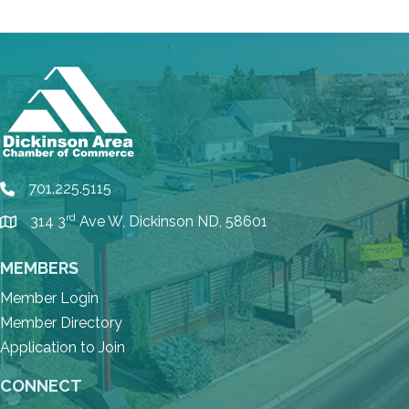
701.225.5115
phone
rd
314 3
Ave W, Dickinson ND, 58601
location
MEMBERS
Member Login
Member Directory
Application to Join
CONNECT