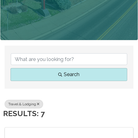
{DIRECTORY RESUL
Search
Travel & Lodging
RESULTS: 7