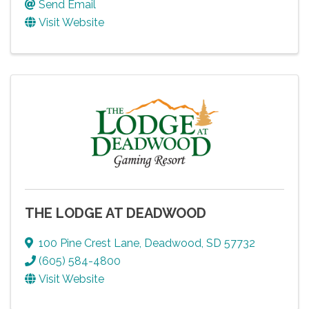
Send Email
Visit Website
THE LODGE AT DEADWOOD
100 Pine Crest Lane
,
Deadwood
,
SD
57732
(605) 584-4800
Visit Website