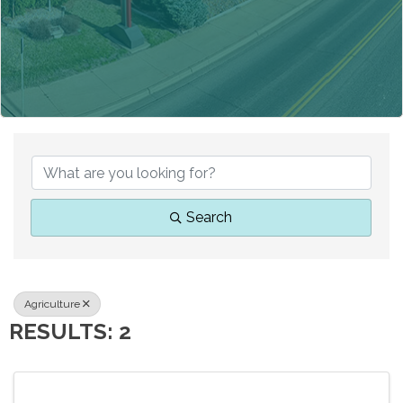
{DIRECTORY RESUL
Search
Agriculture
RESULTS: 2