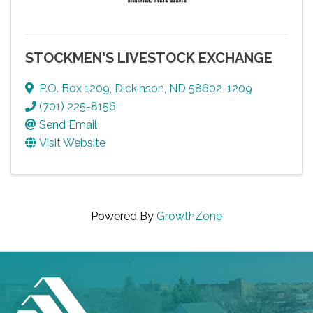
STOCKMEN'S LIVESTOCK EXCHANGE
P.O. Box 1209
,
Dickinson
,
ND
58602-1209
(701) 225-8156
Send Email
Visit Website
Powered By
GrowthZone