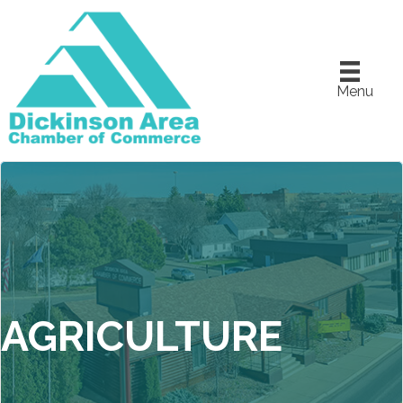
Menu
AGRICULTURE