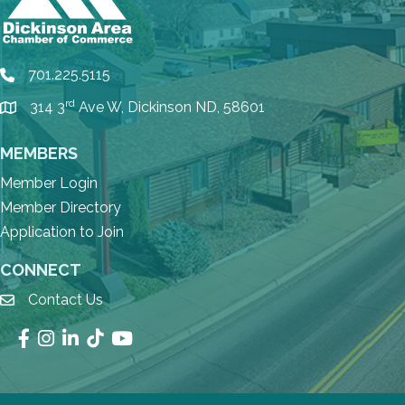
701.225.5115
phone
rd
314 3
Ave W, Dickinson ND, 58601
location
MEMBERS
Member Login
Member Directory
Application to Join
CONNECT
Contact Us
email
Facebook
Instagram
LinkedIn
TikTok
YouTube