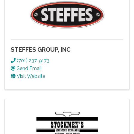
STEFFES GROUP, INC
(701) 237-9173
Send Email
Visit Website