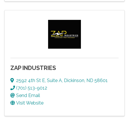
ZAP INDUSTRIES
2592 4th St E
,
Suite A
,
Dickinson
,
ND
58601
(701) 513-9012
Send Email
Visit Website