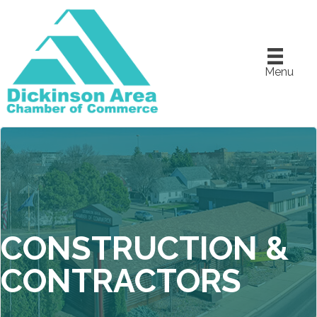
Menu
CONSTRUCTION &
CONTRACTORS