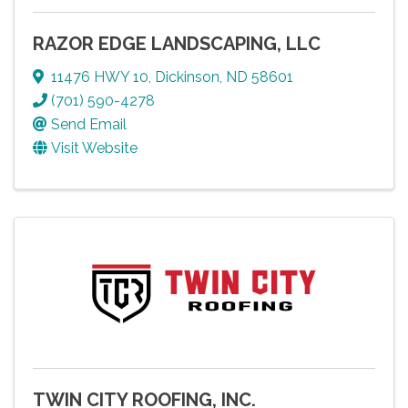
RAZOR EDGE LANDSCAPING, LLC
11476 HWY 10
,
Dickinson
,
ND
58601
(701) 590-4278
Send Email
Visit Website
TWIN CITY ROOFING, INC.