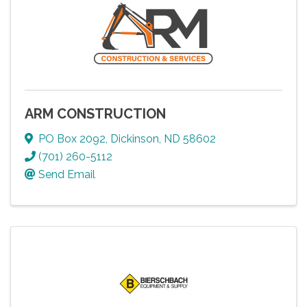
ARM CONSTRUCTION
PO Box 2092
,
Dickinson
,
ND
58602
(701) 260-5112
Send Email