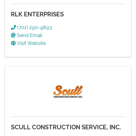
RLK ENTERPRISES
(701) 290-9893
Send Email
Visit Website
SCULL CONSTRUCTION SERVICE, INC.