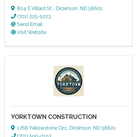
804 E Villard St ·
,
Dickinson
,
ND
58601
(701) 225-5223
Send Email
Visit Website
YORKTOWN CONSTRUCTION
1768 Yellowstone Circ
,
Dickinson
,
ND
58601
(701) 590-0193