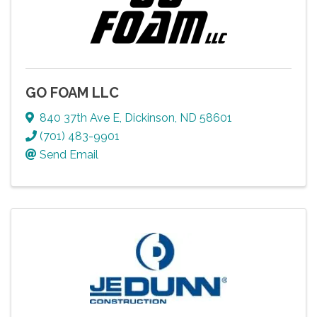
GO FOAM LLC
840 37th Ave E
,
Dickinson
,
ND
58601
(701) 483-9901
Send Email