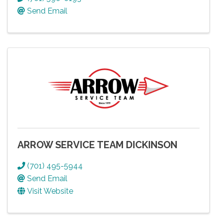
Send Email
ARROW SERVICE TEAM DICKINSON
(701) 495-5944
Send Email
Visit Website