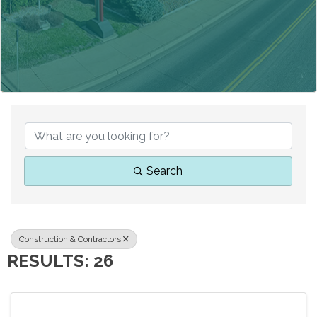
{DIRECTORY RESUL
Search
Construction & Contractors
RESULTS: 26