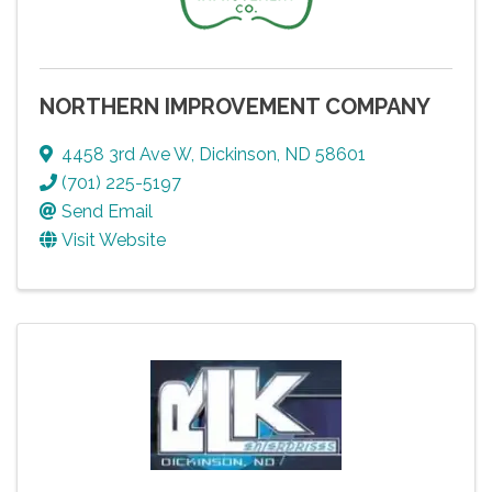
NORTHERN IMPROVEMENT COMPANY
4458 3rd Ave W
,
Dickinson
,
ND
58601
(701) 225-5197
Send Email
Visit Website