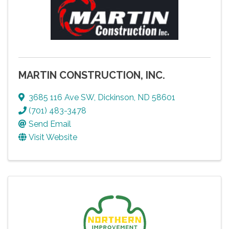
MARTIN CONSTRUCTION, INC.
3685 116 Ave SW
,
Dickinson
,
ND
58601
(701) 483-3478
Send Email
Visit Website