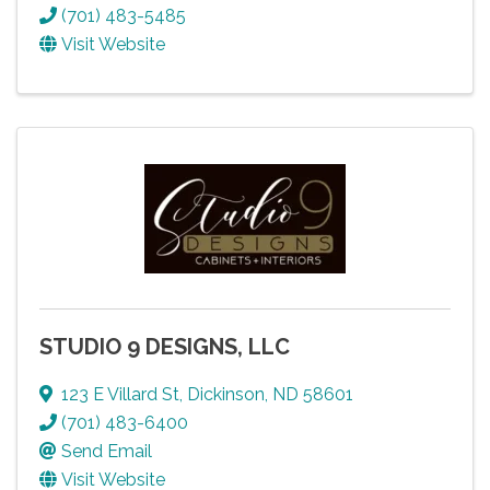
(701) 483-5485
Visit Website
STUDIO 9 DESIGNS, LLC
123 E Villard St
,
Dickinson
,
ND
58601
(701) 483-6400
Send Email
Visit Website