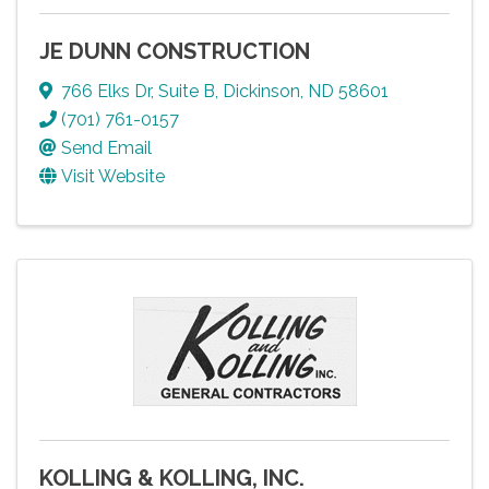
JE DUNN CONSTRUCTION
766 Elks Dr
,
Suite B
,
Dickinson
,
ND
58601
(701) 761-0157
Send Email
Visit Website
KOLLING & KOLLING, INC.