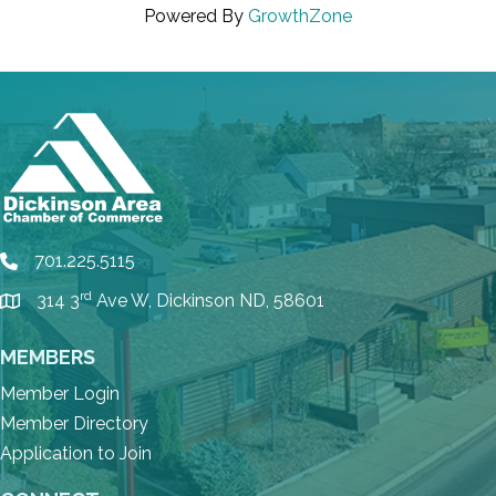
Powered By
GrowthZone
701.225.5115
phone
rd
314 3
Ave W, Dickinson ND, 58601
location
MEMBERS
Member Login
Member Directory
Application to Join