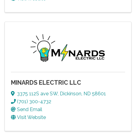
MINARDS ELECTRIC LLC
3375 112S ave SW
,
Dickinson
,
ND
58601
(701) 300-4732
Send Email
Visit Website