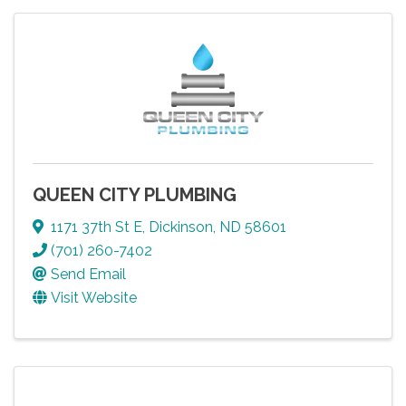
QUEEN CITY PLUMBING
1171 37th St E
,
Dickinson
,
ND
58601
(701) 260-7402
Send Email
Visit Website