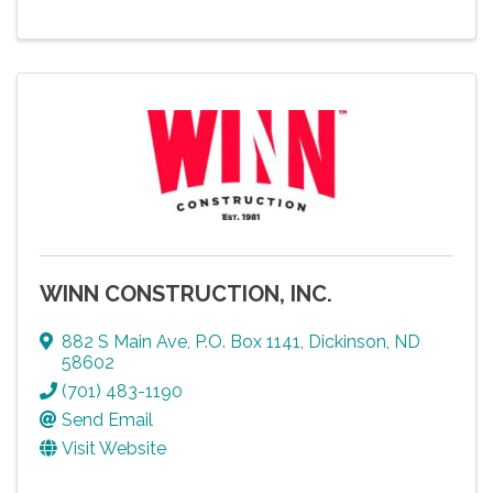
WINN CONSTRUCTION, INC.
882 S Main Ave
,
P.O. Box 1141
,
Dickinson
,
ND
58602
(701) 483-1190
Send Email
Visit Website