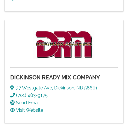
DICKINSON READY MIX COMPANY
37 Westgate Ave
,
Dickinson
,
ND
58601
(701) 483-9175
Send Email
Visit Website