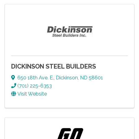
DICKINSON STEEL BUILDERS
650 18th Ave. E.
,
Dickinson
,
ND
58601
(701) 225-6353
Visit Website