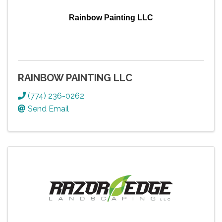
Rainbow Painting LLC
RAINBOW PAINTING LLC
(774) 236-0262
Send Email