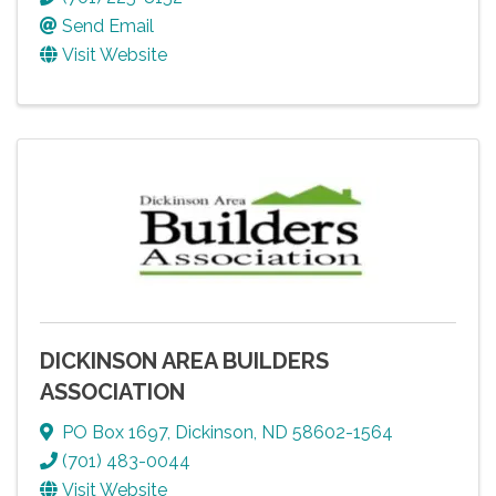
Send Email
Visit Website
DICKINSON AREA BUILDERS
ASSOCIATION
PO Box 1697
,
Dickinson
,
ND
58602-1564
(701) 483-0044
Visit Website