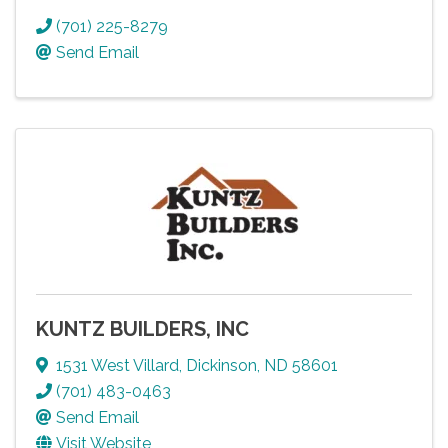
(701) 225-8279
Send Email
KUNTZ BUILDERS, INC
1531 West Villard
,
Dickinson
,
ND
58601
(701) 483-0463
Send Email
Visit Website