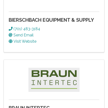
BIERSCHBACH EQUIPMENT & SUPPLY
(701) 483-3184
Send Email
Visit Website
BRAUN INTERTEC