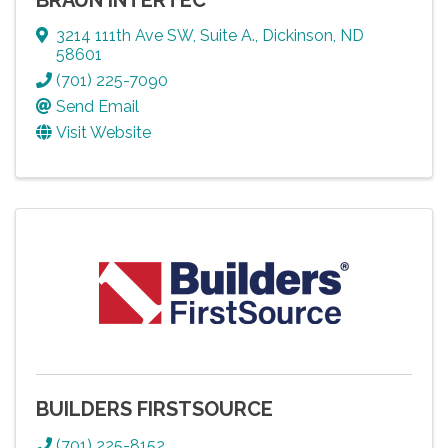
3214 111th Ave SW
,
Suite A.
,
Dickinson
,
ND
58601
(701) 225-7090
Send Email
Visit Website
BUILDERS FIRSTSOURCE
(701) 225-8152