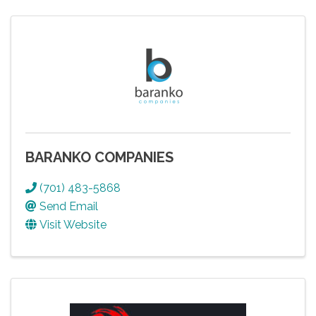
BARANKO COMPANIES
(701) 483-5868
Send Email
Visit Website