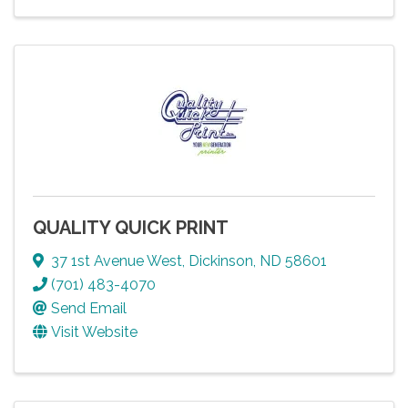
QUALITY QUICK PRINT
37 1st Avenue West
,
Dickinson
,
ND
58601
(701) 483-4070
Send Email
Visit Website