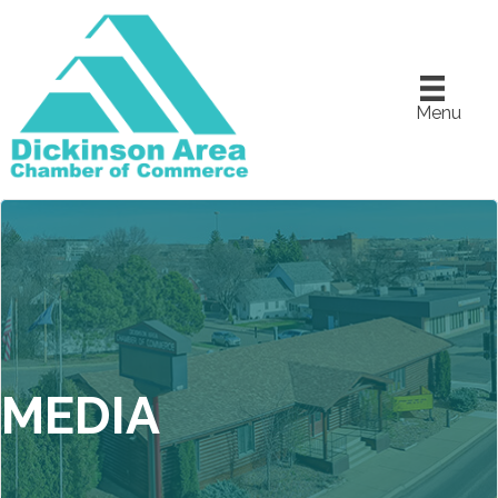
Menu
MEDIA