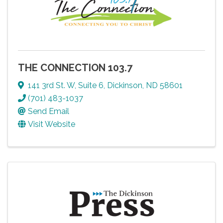
THE CONNECTION 103.7
141 3rd St. W, Suite 6
,
Dickinson
,
ND
58601
(701) 483-1037
Send Email
Visit Website