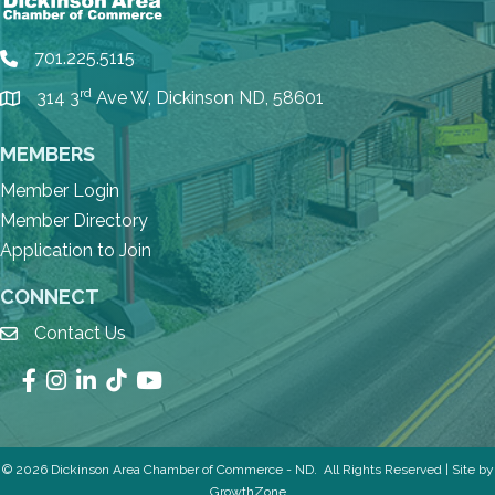
701.225.5115
phone
rd
314 3
Ave W, Dickinson ND, 58601
location
MEMBERS
Member Login
Member Directory
Application to Join
CONNECT
Contact Us
email
Facebook
Instagram
LinkedIn
TikTok
YouTube
©
2026
Dickinson Area Chamber of Commerce - ND.
All Rights Reserved | Site by
GrowthZone