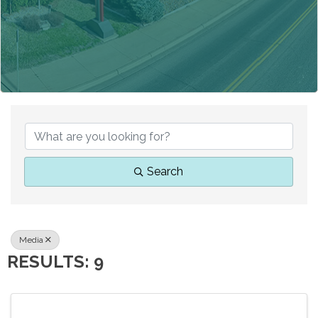
{DIRECTORY RESUL
Search
Media
RESULTS: 9