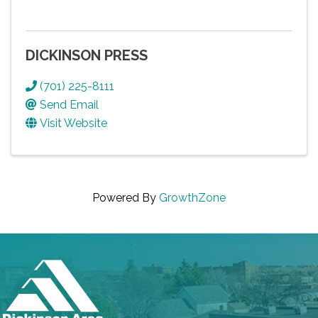
DICKINSON PRESS
(701) 225-8111
Send Email
Visit Website
Powered By
GrowthZone