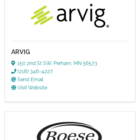
ARVIG
150 2nd St SW
,
Perham
,
MN
56573
(218) 346-4227
Send Email
Visit Website