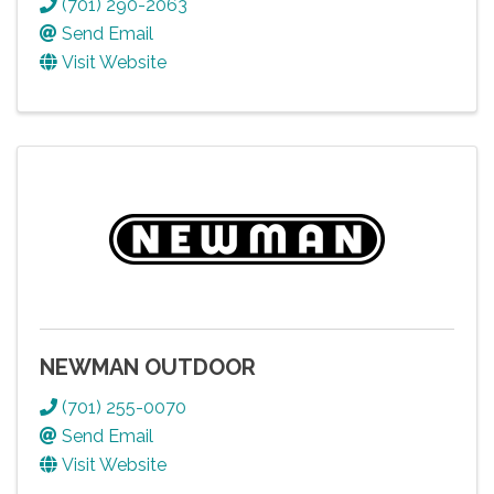
(701) 290-2063
Send Email
Visit Website
NEWMAN OUTDOOR
(701) 255-0070
Send Email
Visit Website