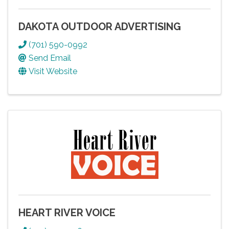
DAKOTA OUTDOOR ADVERTISING
(701) 590-0992
Send Email
Visit Website
HEART RIVER VOICE