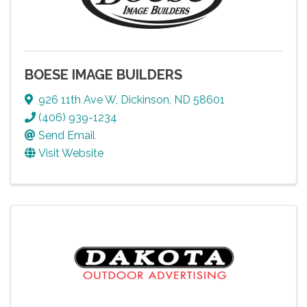
BOESE IMAGE BUILDERS
926 11th Ave W
,
Dickinson
,
ND
58601
(406) 939-1234
Send Email
Visit Website