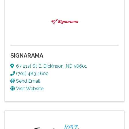
SIGNARAMA
67 21st St E
,
Dickinson
,
ND
58601
(701) 483-1600
Send Email
Visit Website