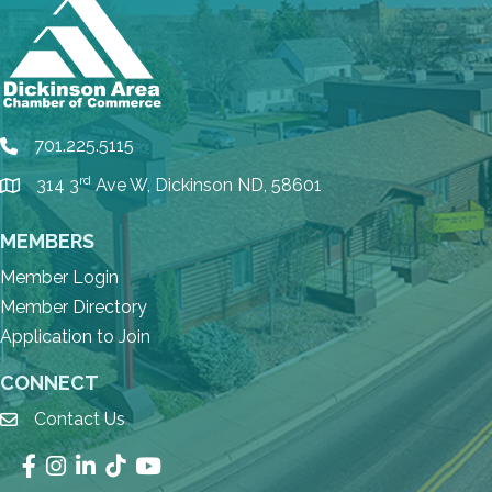
701.225.5115
phone
rd
314 3
Ave W, Dickinson ND, 58601
location
MEMBERS
Member Login
Member Directory
Application to Join
CONNECT
Contact Us
email
Facebook
Instagram
LinkedIn
TikTok
YouTube