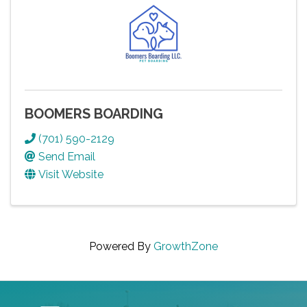
BOOMERS BOARDING
(701) 590-2129
Send Email
Visit Website
Powered By
GrowthZone