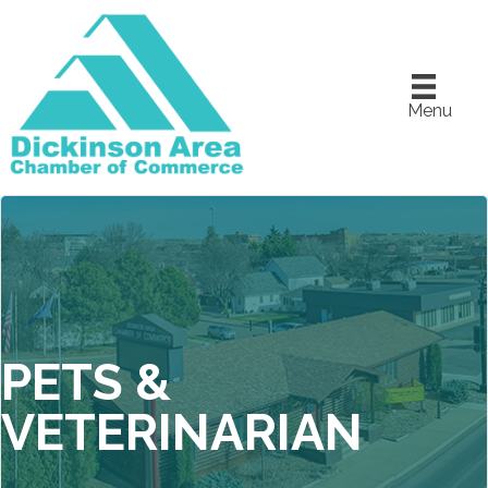
Menu
PETS &
VETERINARIAN