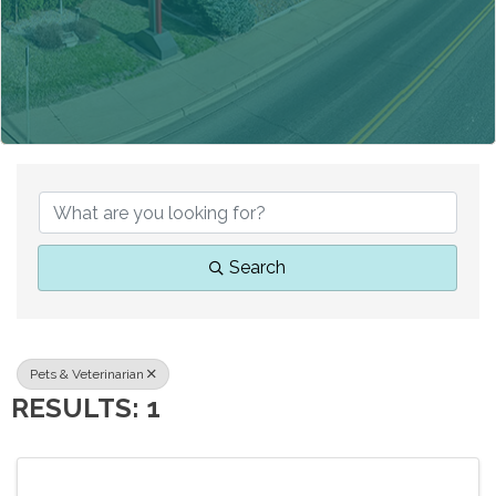
{DIRECTORY RESUL
Search
Pets & Veterinarian
RESULTS: 1