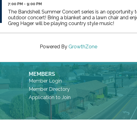
7:00 PM - 9:00 PM
The Bandshell Summer Concert series is an opportunity to
outdoor concert! Bring a blanket and a lawn chair and enj
Greg Hager will be playing country style music!
Powered By
GrowthZone
MEMBERS
Member Login
Member Directory
Application to Join