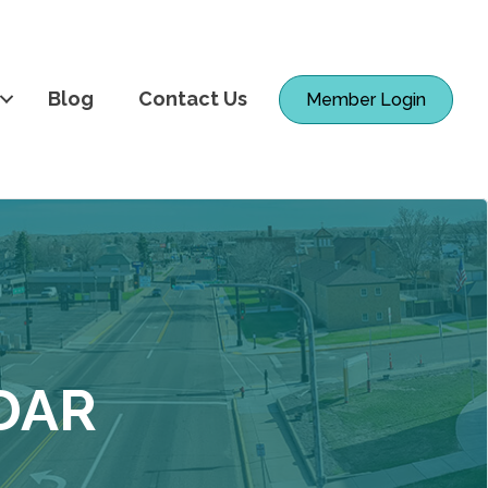
Blog
Contact Us
Member Login
DAR