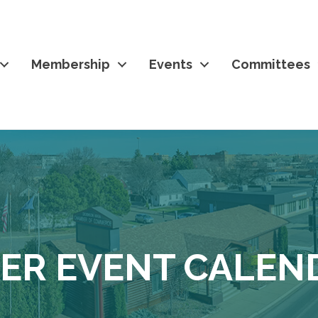
Membership
Events
Committees
ER EVENT CALEN