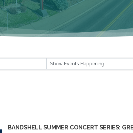
BANDSHELL SUMMER CONCERT SERIES: GR