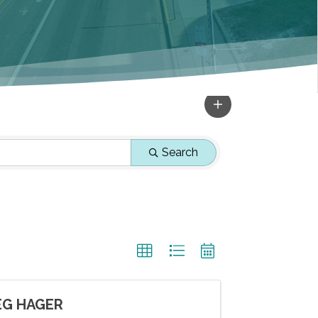
Search
EG HAGER