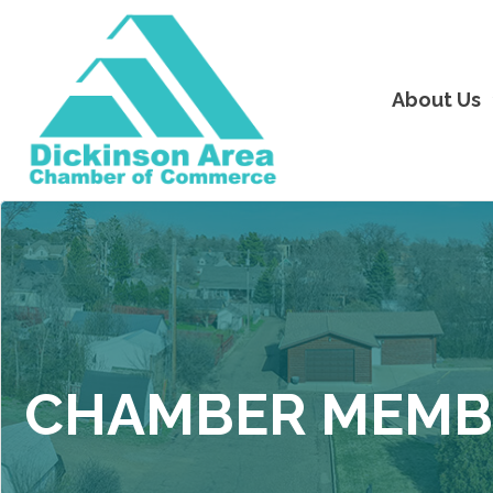
About Us
CHAMBER MEMB