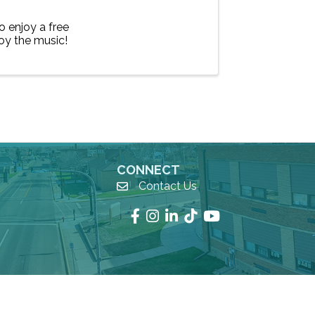
 enjoy a free
oy the music!
CONNECT
Contact Us
email
Facebook
Instagram
LinkedIn
TikTok
YouTube