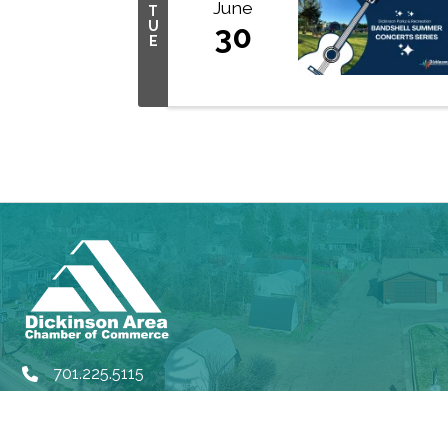
June
T
U
30
E
701.225.5115
phone
rd
314 3
Ave W, Dickinson ND, 58601
location