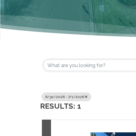
6/30/2026 - 7/1/2026
RESULTS: 1