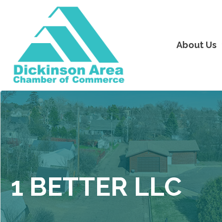
About Us
1 BETTER LLC