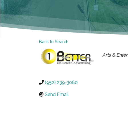
Back to Search
CATEGOR
Arts & Ente
(952) 239-3080
Send Email