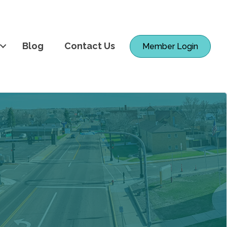
Blog
Contact Us
Member Login