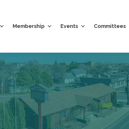
Membership
Events
Committees