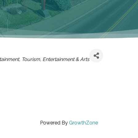
IES
rtainment, Tourism
Entertainment & Arts
Powered By
GrowthZone