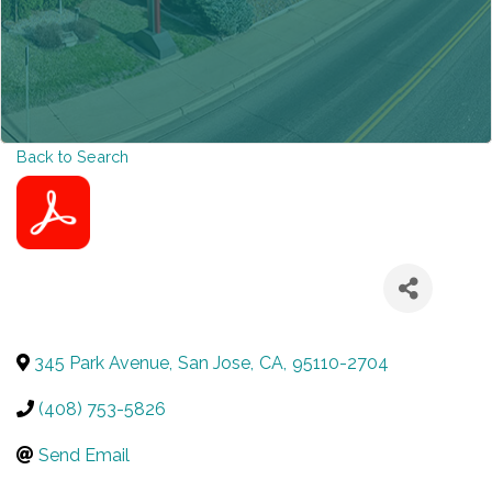
Back to Search
345 Park Avenue
,
San Jose
,
CA
,
95110-2704
(408) 753-5826
Send Email