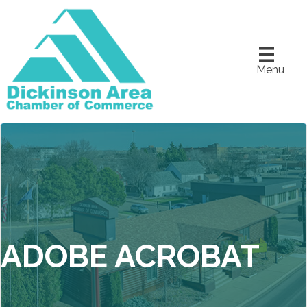
Menu
ADOBE ACROBAT