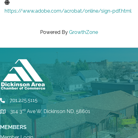
https://www.adobe.com/acrobat/online/sign-pdf.html
Powered By
GrowthZone
701.225.5115
phone
rd
314 3
Ave W, Dickinson ND, 58601
location
MEMBERS
Member Login