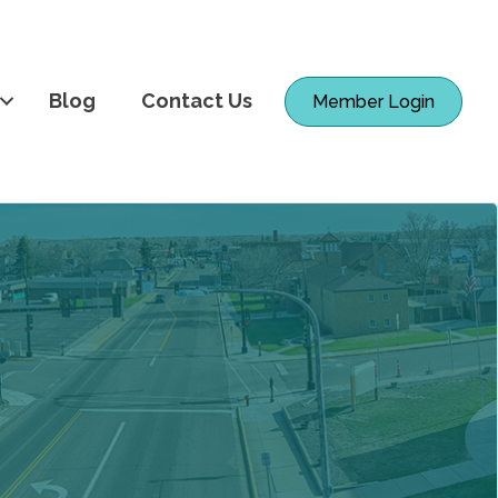
Blog
Contact Us
Member Login