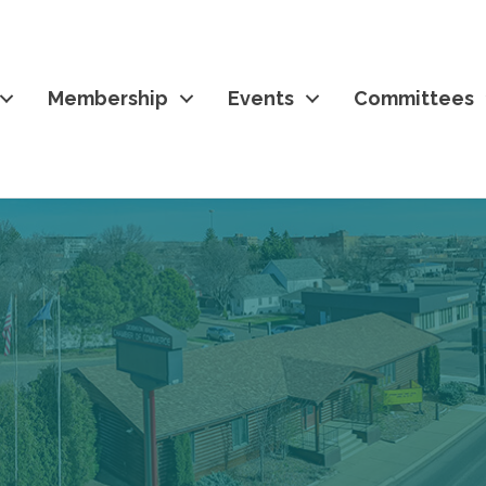
Membership
Events
Committees