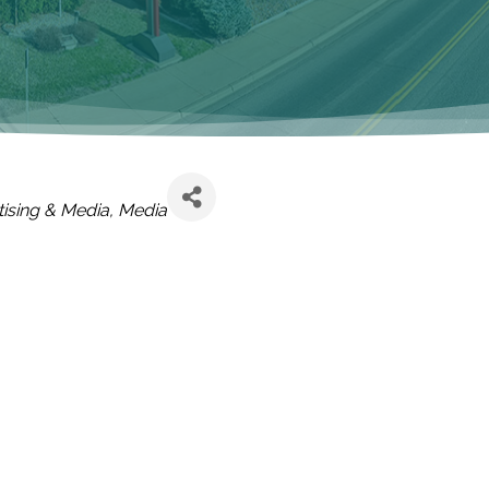
EGORIES
ising & Media
Media