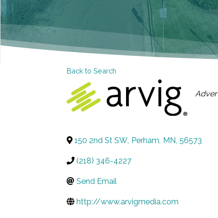
Back to Search
CAT
Advert
150 2nd St SW
,
Perham
,
MN
,
56573
(218) 346-4227
Send Email
http://www.arvigmedia.com