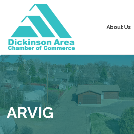
About Us
ARVIG