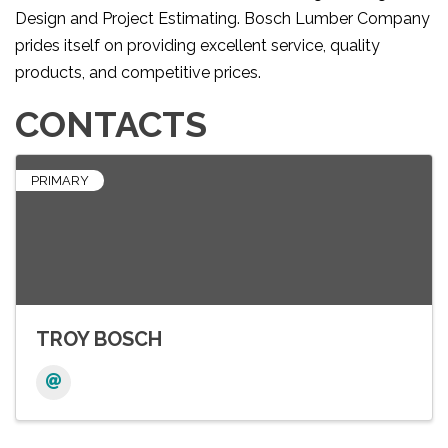
Design and Project Estimating. Bosch Lumber Company
prides itself on providing excellent service, quality
products, and competitive prices.
CONTACTS
PRIMARY
TROY BOSCH