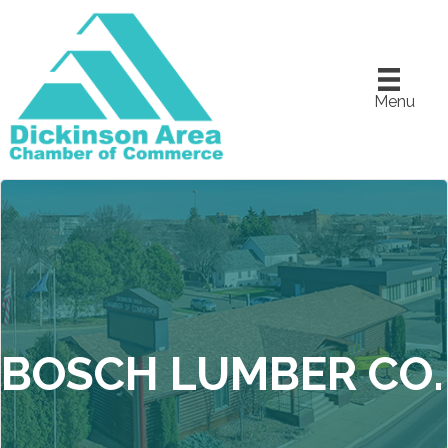
Menu
BOSCH LUMBER CO.