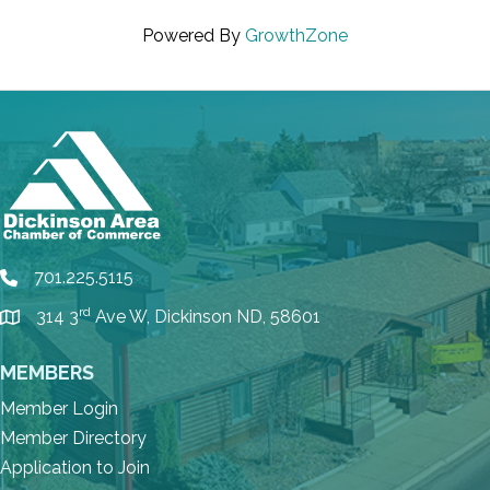
Powered By
GrowthZone
701.225.5115
phone
rd
314 3
Ave W, Dickinson ND, 58601
location
MEMBERS
Member Login
Member Directory
Application to Join