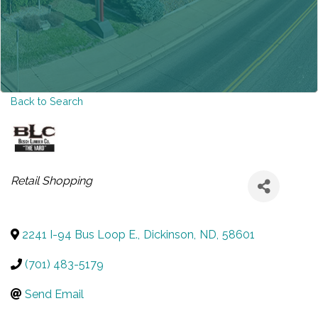
Back to Search
CATEGORIES
Retail Shopping
2241 I-94 Bus Loop E.
,
Dickinson
,
ND
,
58601
(701) 483-5179
Send Email