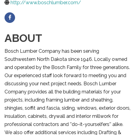
http://www.boschlumber.com/
ABOUT
Bosch Lumber Company has been serving
Southwestern North Dakota since 1946. Locally owned
and operated by the Bosch Family for three generations.
Our experienced staff look forward to meeting you and
discussing your next project needs. Bosch Lumber
Company provides all the building materials for your
projects, including framing lumber and sheathing,
shingles, soffit and fascia, siding, windows, exterior doors,
insulation, cabinets, drywall and interior millwork for
professional contractors and ''do-it-yourselfers'' alike.
We also offer additional services including Drafting &