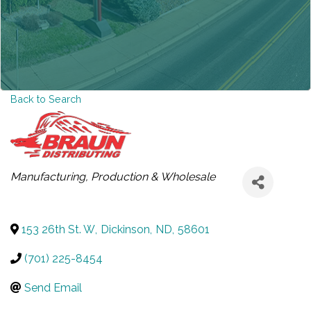
Back to Search
CATEGORIES
Manufacturing, Production & Wholesale
153 26th St. W
,
Dickinson
,
ND
,
58601
(701) 225-8454
Send Email