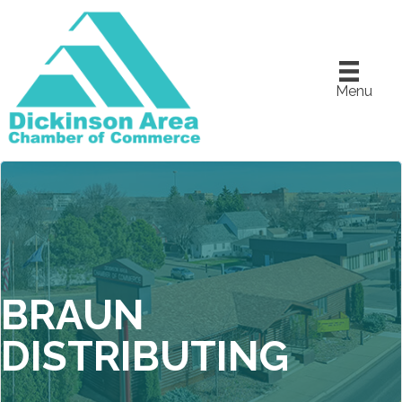
Menu
BRAUN
DISTRIBUTING