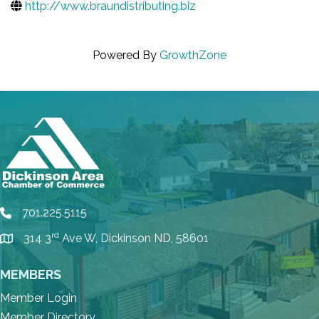
http://www.braundistributing.biz
Powered By
GrowthZone
701.225.5115
phone
rd
314 3
Ave W, Dickinson ND, 58601
location
MEMBERS
Member Login
Member Directory