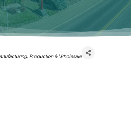
ATEGORIES
anufacturing, Production & Wholesale