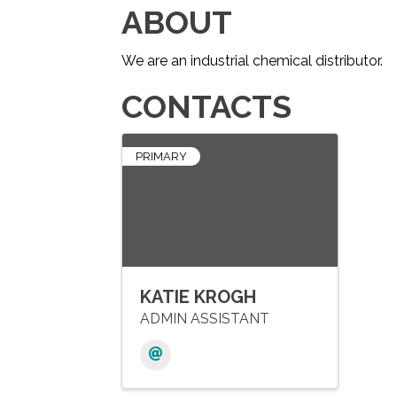
ABOUT
We are an industrial chemical distributor.
CONTACTS
PRIMARY
KATIE KROGH
ADMIN ASSISTANT