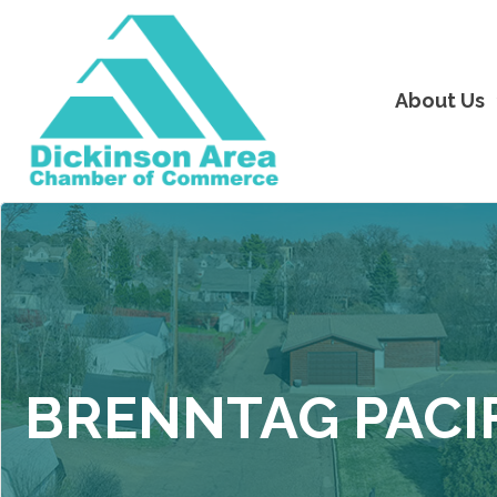
About Us
BRENNTAG PACI