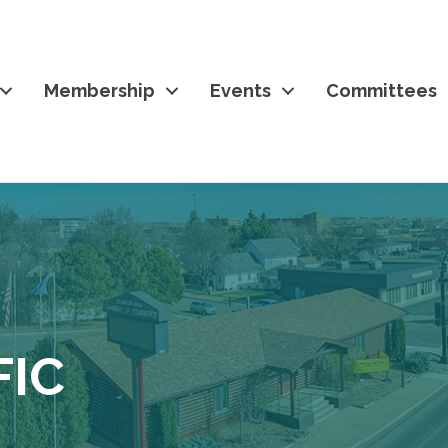
Membership
Events
Committees
FIC