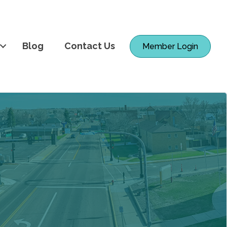
Blog
Contact Us
Member Login