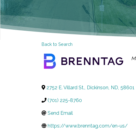
Back to Search
C
M
2752 E. Villard St.
,
Dickinson
,
ND
,
58601
(701) 225-8760
Send Email
https://www.brenntag.com/en-us/