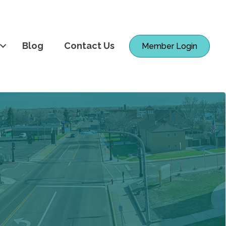
Blog
Contact Us
Member Login