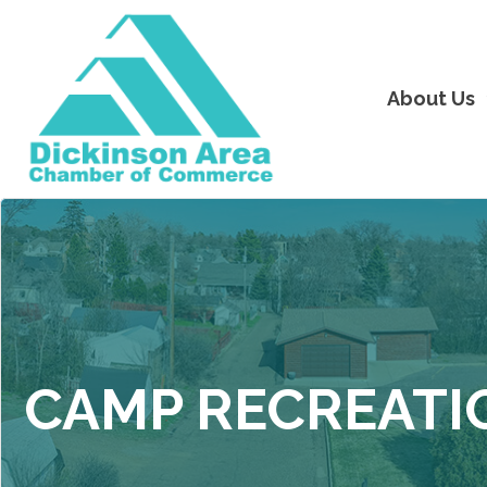
About Us
CAMP RECREATI