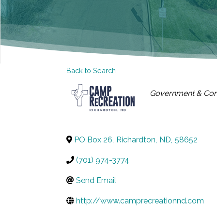
Back to Search
CATEGORIES
Government & Co
PO Box 26
,
Richardton
,
ND
,
58652
(701) 974-3774
Send Email
http://www.camprecreationnd.com