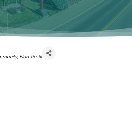
mmunity
Non-Profit