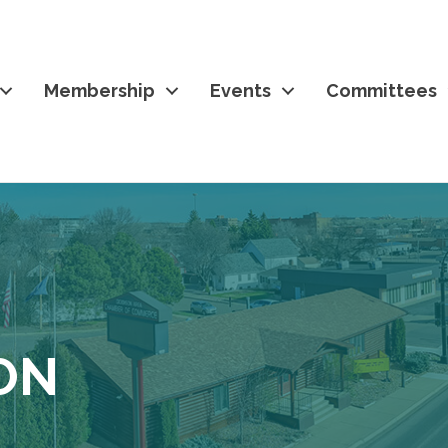
Membership
Events
Committees
ON