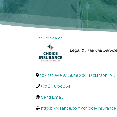
Back to Search
CATEGORIES
Legal & Financial Servic
103 1st Ave W, Suite 200
,
Dickinson
,
ND
,
(701) 483-1864
Send Email
https://vizance.com/choice-insurance