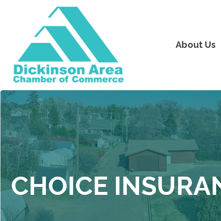
About Us
CHOICE INSURA