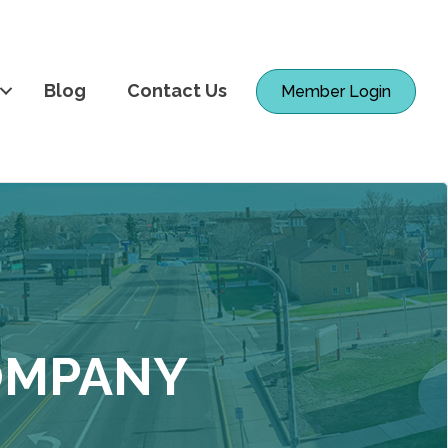
Blog
Contact Us
Member Login
COMPANY