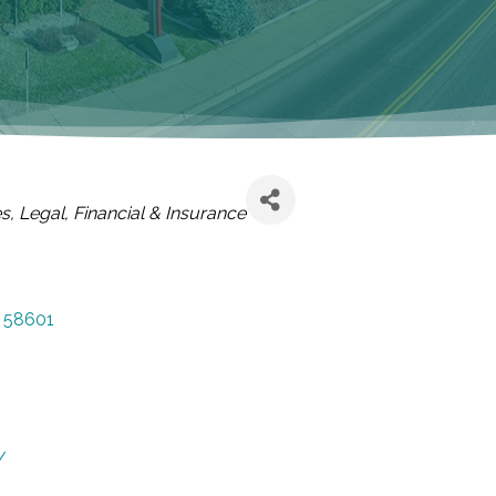
es
Legal, Financial & Insurance
58601
/