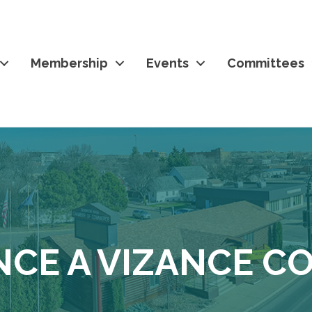
Membership
Events
Committees
NCE A VIZANCE 