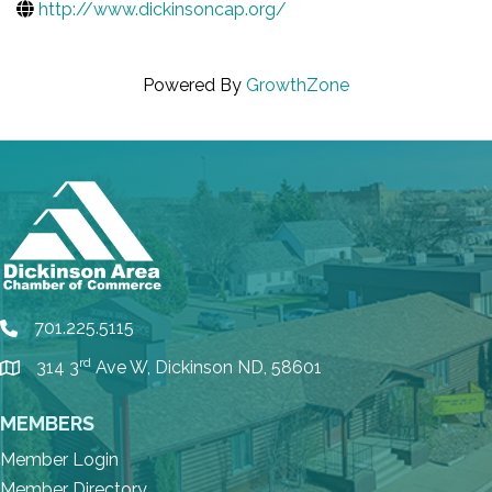
http://www.dickinsoncap.org/
Powered By
GrowthZone
701.225.5115
phone
rd
314 3
Ave W, Dickinson ND, 58601
location
MEMBERS
Member Login
Member Directory