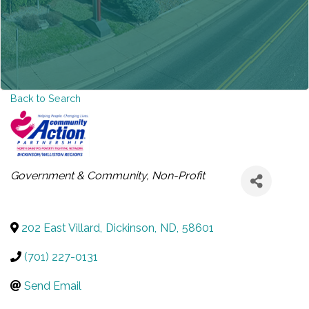
Back to Search
CATEGORIES
Government & Community
Non-Profit
202 East Villard
,
Dickinson
,
ND
,
58601
(701) 227-0131
Send Email