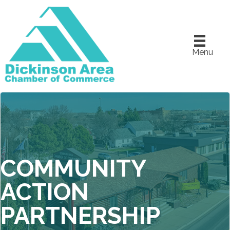
Menu
COMMUNITY
ACTION
PARTNERSHIP