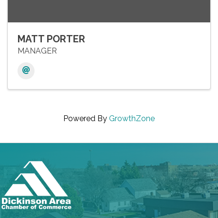
MATT PORTER
MANAGER
Powered By
GrowthZone