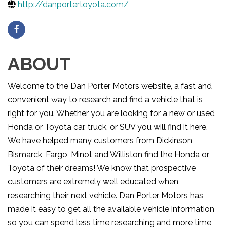
http://danportertoyota.com/
ABOUT
Welcome to the Dan Porter Motors website, a fast and
convenient way to research and find a vehicle that is
right for you. Whether you are looking for a new or used
Honda or Toyota car, truck, or SUV you will find it here.
We have helped many customers from Dickinson,
Bismarck, Fargo, Minot and Williston find the Honda or
Toyota of their dreams! We know that prospective
customers are extremely well educated when
researching their next vehicle. Dan Porter Motors has
made it easy to get all the available vehicle information
so you can spend less time researching and more time