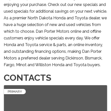
enjoying your purchase. Check out our new specials and
used specials for additional savings on your next vehicle.
As a premier North Dakota Honda and Toyota dealer, we
have a huge selection of new and used vehicles from
which to choose. Dan Porter Motors online and offline
customers enjoy vehicle specials every day. We offer
Honda and Toyota service & parts, an online inventory,
and outstanding financing options, making Dan Porter
Motors a preferred dealer serving Dickinson, Bismarck,
Fargo, Minot and Williston Honda and Toyota buyers.
CONTACTS
PRIMARY