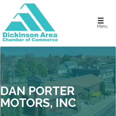
Menu
DAN PORTER
MOTORS, INC