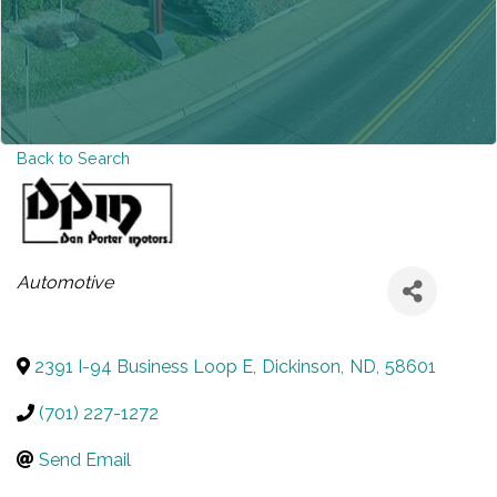
Back to Search
CATEGORIES
Automotive
2391 I-94 Business Loop E
,
Dickinson
,
ND
,
58601
(701) 227-1272
Send Email