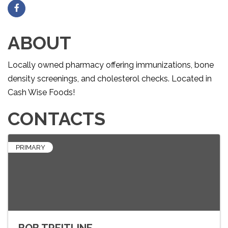
ABOUT
Locally owned pharmacy offering immunizations, bone
density screenings, and cholesterol checks. Located in
Cash Wise Foods!
CONTACTS
PRIMARY