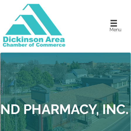
Menu
ND PHARMACY, INC.