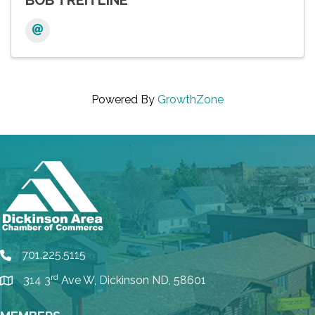
BOB TREITLINE
Powered By
GrowthZone
701.225.5115
phone
rd
314 3
Ave W, Dickinson ND, 58601
location