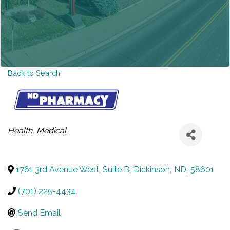
Back to Search
CATEGORIES
Health
Medical
1761 3rd Avenue West, Suite B
,
Dickinson
,
ND
,
58601
(701) 225-4434
Send Email