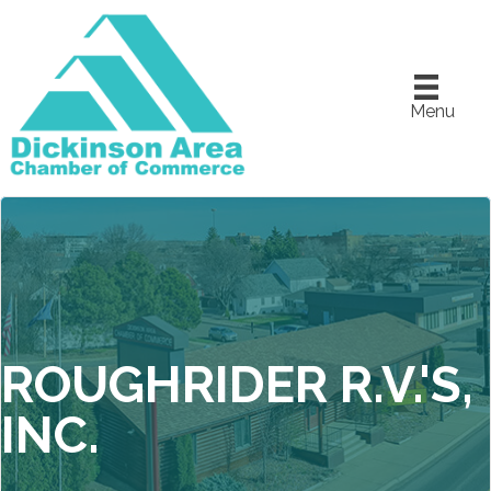
Menu
ROUGHRIDER R.V.'S,
INC.