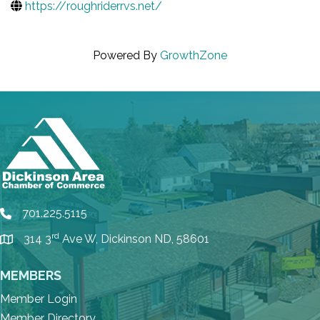
https://roughriderrvs.net/
Powered By
GrowthZone
701.225.5115
phone
rd
314 3
Ave W, Dickinson ND, 58601
location
MEMBERS
Member Login
Member Directory