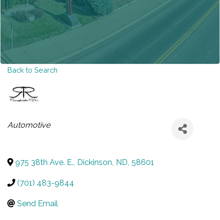
Back to Search
CATEGORIES
Automotive
975 38th Ave. E.
,
Dickinson
,
ND
,
58601
(701) 483-9844
Send Email