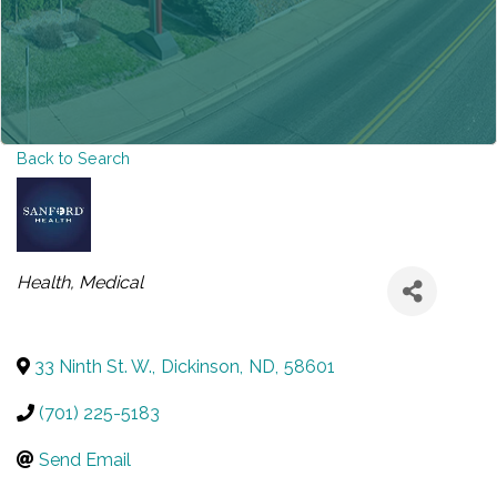
Back to Search
CATEGORIES
Health
Medical
33 Ninth St. W.
,
Dickinson
,
ND
,
58601
(701) 225-5183
Send Email