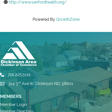
http://www.sanfordhealth.org/
Powered By
GrowthZone
701.225.5115
phone
rd
314 3
Ave W, Dickinson ND, 58601
location
MEMBERS
Member Login
Member Directory