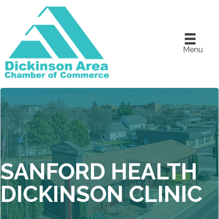
Menu
SANFORD HEALTH
DICKINSON CLINIC