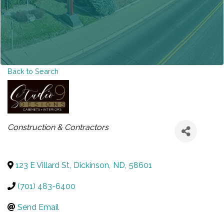
Back to Search
CATEGORIES
Construction & Contractors
123 E Villard St
,
Dickinson
,
ND
,
58601
(701) 483-6400
Send Email