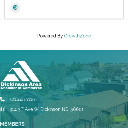
Powered By
GrowthZone
701.225.5115
phone
rd
314 3
Ave W, Dickinson ND, 58601
location
MEMBERS