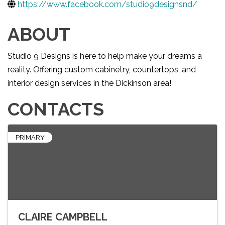
https://www.facebook.com/studio9designsnd/
ABOUT
Studio 9 Designs is here to help make your dreams a
reality. Offering custom cabinetry, countertops, and
interior design services in the Dickinson area!
CONTACTS
PRIMARY
CLAIRE CAMPBELL