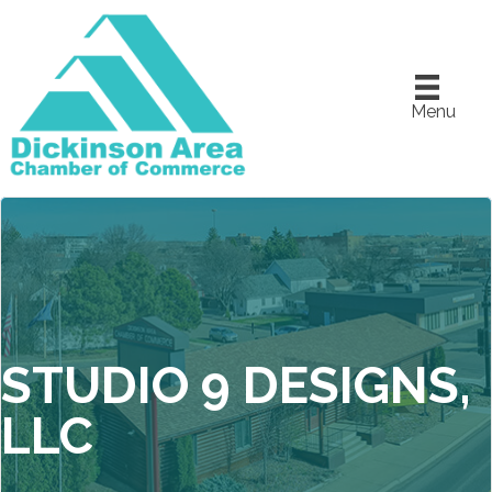
Menu
STUDIO 9 DESIGNS,
LLC