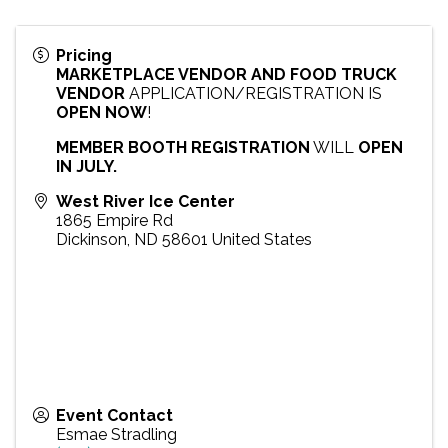
Pricing
MARKETPLACE VENDOR AND FOOD TRUCK
VENDOR
APPLICATION/REGISTRATION IS
OPEN NOW
!
MEMBER BOOTH REGISTRATION
WILL
OPEN
IN JULY.
West River Ice Center
1865 Empire Rd
Dickinson
,
ND
58601
United States
Event Contact
Esmae Stradling