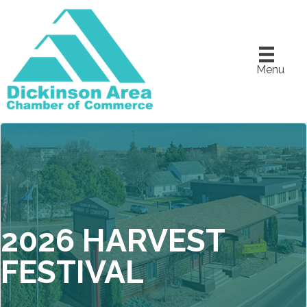
Menu
2026 HARVEST
FESTIVAL