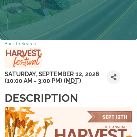
Back to Search
SATURDAY, SEPTEMBER 12, 2026
(10:00 AM - 3:00 PM) (
MDT
)
DESCRIPTION