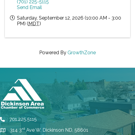
(701) 225-5115
Send Email
Saturday, September 12, 2026 (10:00 AM - 3:00
PM) (
MDT
)
Powered By
GrowthZone
701.225.5115
phone
rd
314 3
Ave W, Dickinson ND, 58601
location