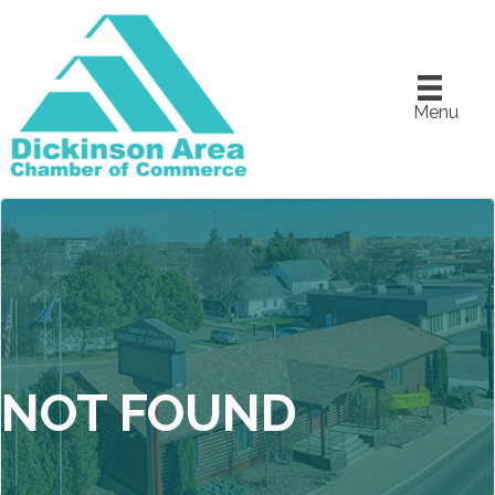
Menu
NOT FOUND