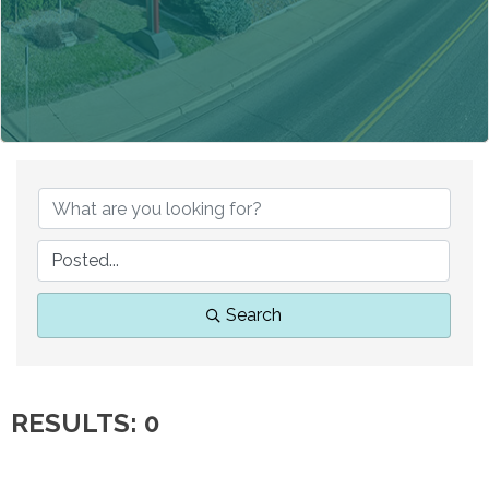
Search
RESULTS: 0