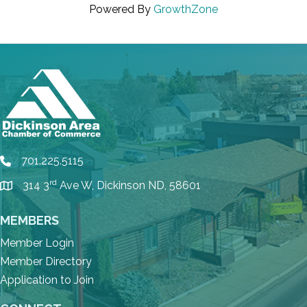
Powered By
GrowthZone
701.225.5115
phone
rd
314 3
Ave W, Dickinson ND, 58601
location
MEMBERS
Member Login
Member Directory
Application to Join