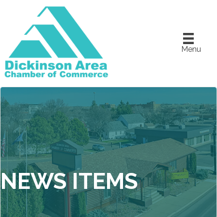
Menu
NEWS ITEMS