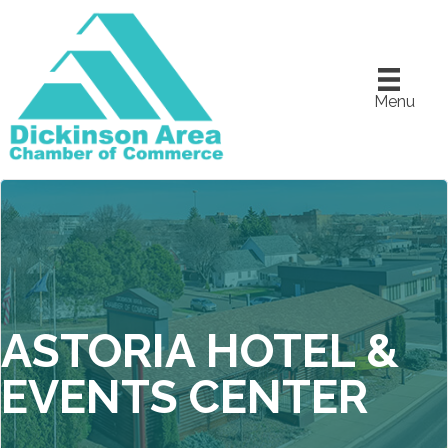
Menu
ASTORIA HOTEL &
EVENTS CENTER