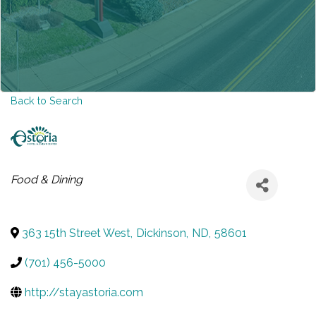
Back to Search
CATEGORIES
Food & Dining
363 15th Street West
,
Dickinson
,
ND
,
58601
(701) 456-5000
http://stayastoria.com