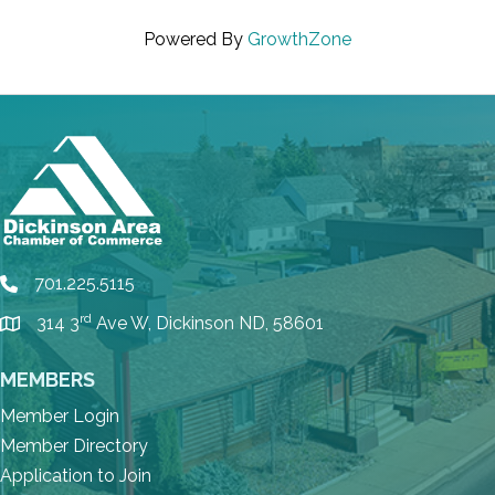
Powered By
GrowthZone
701.225.5115
phone
rd
314 3
Ave W, Dickinson ND, 58601
location
MEMBERS
Member Login
Member Directory
Application to Join