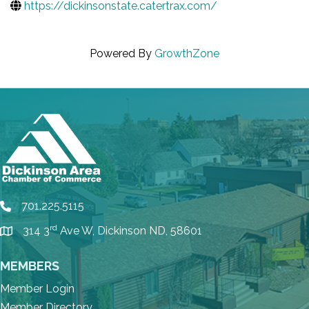
https://dickinsonstate.catertrax.com/
Powered By
GrowthZone
701.225.5115
phone
rd
314 3
Ave W, Dickinson ND, 58601
location
MEMBERS
Member Login
Member Directory