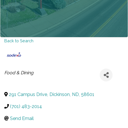
Back to Search
CATEGORIES
Food & Dining
291 Campus Drive
,
Dickinson
,
ND
,
58601
(701) 483-2014
Send Email