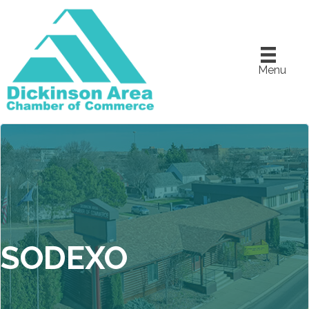
Menu
SODEXO