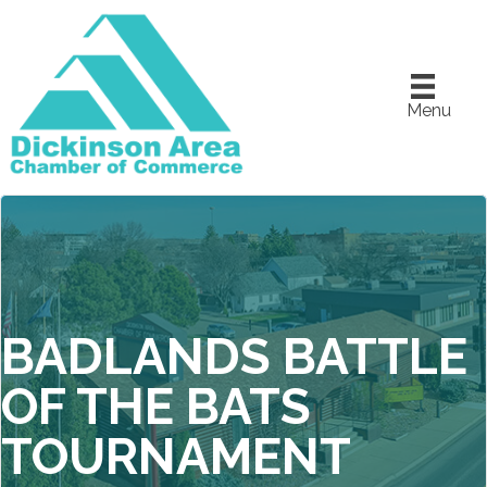
Menu
BADLANDS BATTLE
OF THE BATS
TOURNAMENT