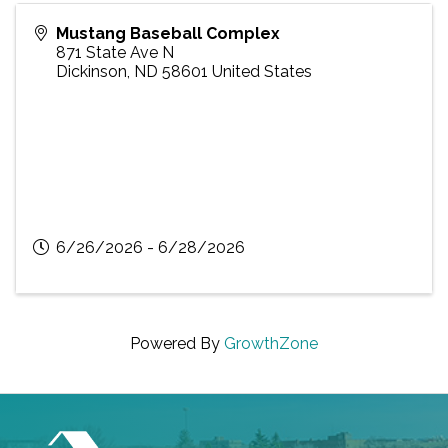
Mustang Baseball Complex
871 State Ave N
Dickinson
,
ND
58601
United States
6/26/2026 - 6/28/2026
Powered By
GrowthZone