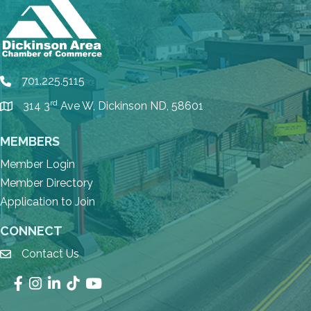
701.225.5115
phone
rd
314 3
Ave W, Dickinson ND, 58601
location
MEMBERS
Member Login
Member Directory
Application to Join
CONNECT
Contact Us
email
Facebook
Instagram
LinkedIn
TikTok
YouTube