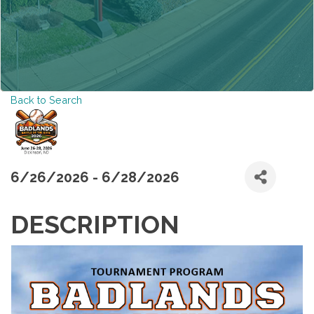
Back to Search
6/26/2026 - 6/28/2026
DESCRIPTION