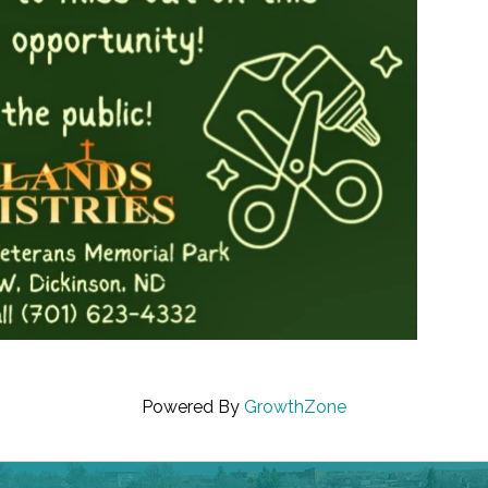
Powered By
GrowthZone