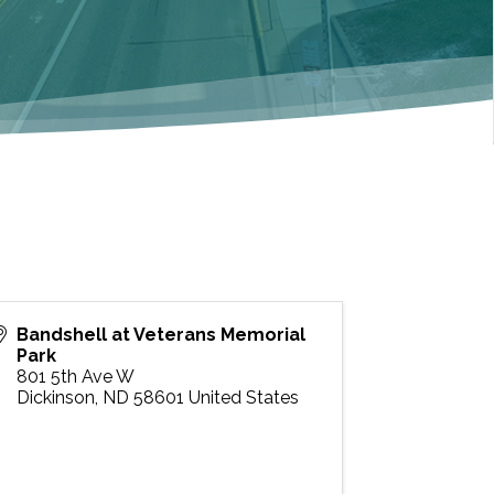
Bandshell at Veterans Memorial
Park
801 5th Ave W
Dickinson
,
ND
58601
United States