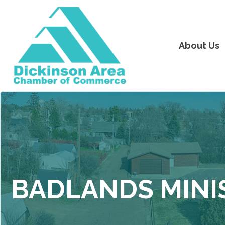
About Us
BADLANDS MINI