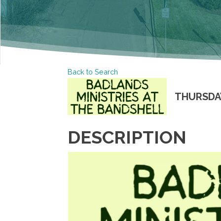
Back to Search
THURSDAY,
DESCRIPTION