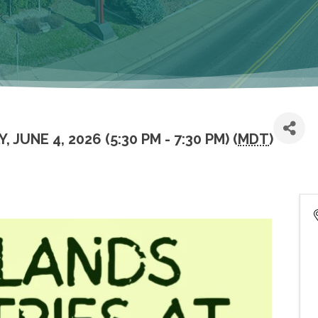
 JUNE 4, 2026 (5:30 PM - 7:30 PM) (
MDT
)