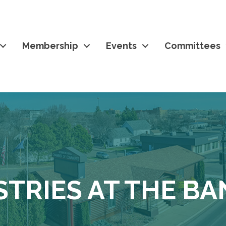
Membership
Events
Committees
STRIES AT THE B