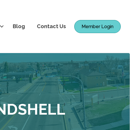
Blog
Contact Us
Member Login
ANDSHELL