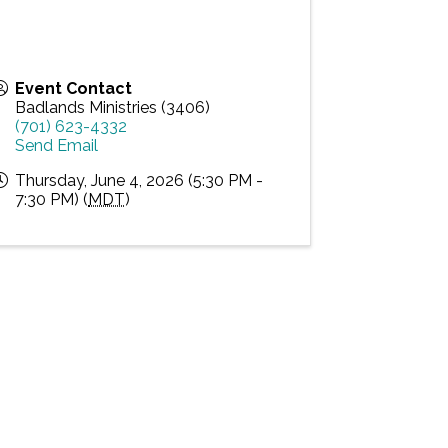
Event Contact
Badlands Ministries (3406)
(701) 623-4332
Send Email
Thursday, June 4, 2026 (5:30 PM -
7:30 PM) (
MDT
)