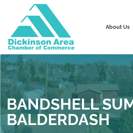
About Us
BANDSHELL SUM
BALDERDASH