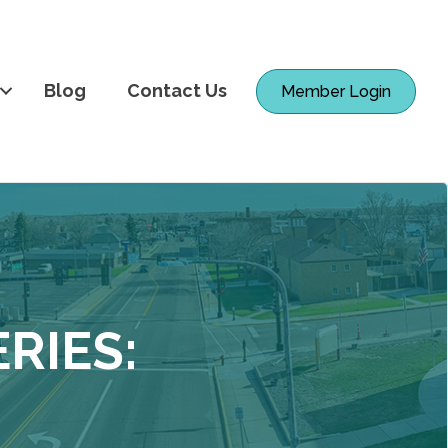
Blog
Contact Us
Member Login
RIES: