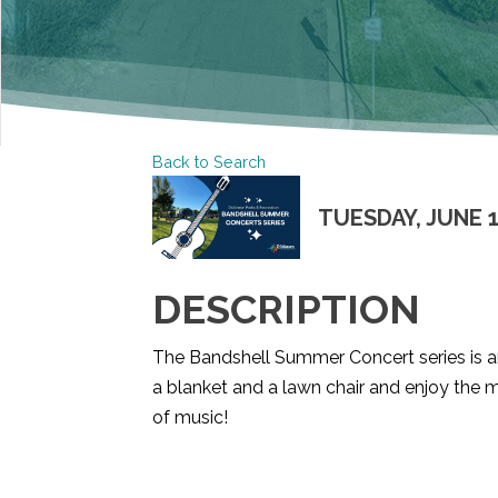
Back to Search
TUESDAY, JUNE 16
DESCRIPTION
The Bandshell Summer Concert series is an
a blanket and a lawn chair and enjoy the m
of music!