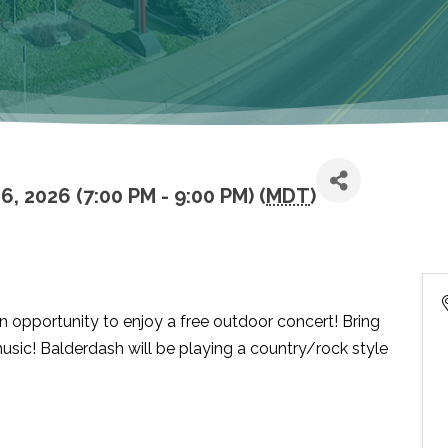
, 2026 (7:00 PM - 9:00 PM) (
MDT
)
 opportunity to enjoy a free outdoor concert! Bring
usic! Balderdash will be playing a country/rock style