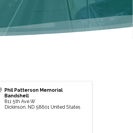
Phil Patterson Memorial
Bandshell
811 5th Ave W
Dickinson
,
ND
58601
United States