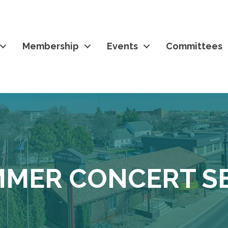
Membership
Events
Committees
MER CONCERT SE