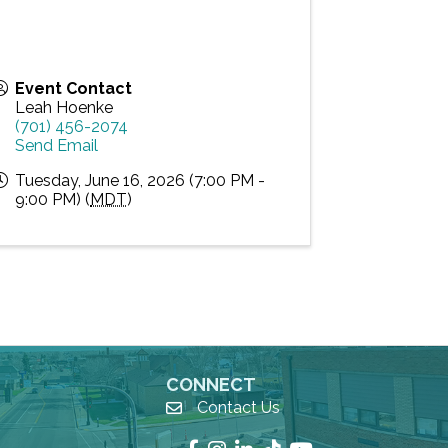
Event Contact
Leah Hoenke
(701) 456-2074
Send Email
Tuesday, June 16, 2026 (7:00 PM -
9:00 PM) (
MDT
)
CONNECT
Contact Us
email