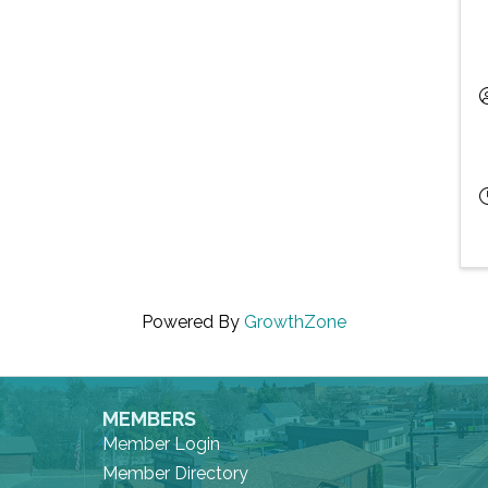
Powered By
GrowthZone
MEMBERS
Member Login
Member Directory