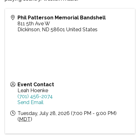
Phil Patterson Memorial Bandshell
811 5th Ave W
Dickinson
,
ND
58601
United States
Event Contact
Leah Hoenke
(701) 456-2074
Send Email
Tuesday, July 28, 2026 (7:00 PM - 9:00 PM)
(
MDT
)