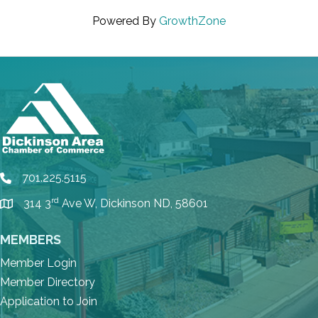
Powered By
GrowthZone
701.225.5115
phone
rd
314 3
Ave W, Dickinson ND, 58601
location
MEMBERS
Member Login
Member Directory
Application to Join