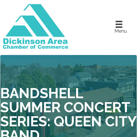
Menu
BANDSHELL
SUMMER CONCERT
SERIES: QUEEN CITY
BAND