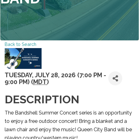
Back to Search
TUESDAY, JULY 28, 2026 (7:00 PM -
9:00 PM) (
MDT
)
DESCRIPTION
The Bandshell Summer Concert series is an opportunity
to enjoy a free outdoor concert! Bring a blanket and a
lawn chair and enjoy the music! Queen City Band will be
playing country/western music!