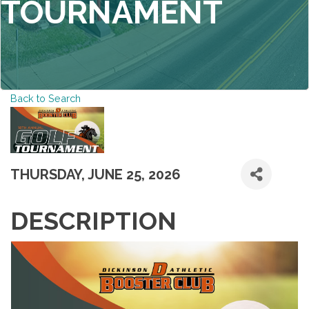
TOURNAMENT
Back to Search
THURSDAY, JUNE 25, 2026
DESCRIPTION