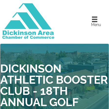
Menu
DICKINSON
ATHLETIC BOOSTER
CLUB - 18TH
ANNUAL GOLF