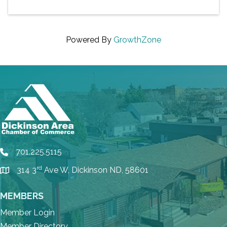
Powered By
GrowthZone
701.225.5115
phone
rd
314 3
Ave W, Dickinson ND, 58601
location
MEMBERS
Member Login
Member Directory