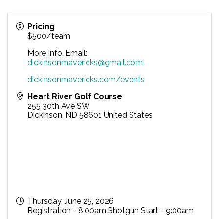
Pricing
$500/team
More Info, Email:
dickinsonmavericks@gmail.com
dickinsonmavericks.com/events
Heart River Golf Course
255 30th Ave SW
Dickinson
,
ND
58601
United States
Thursday, June 25, 2026
Registration - 8:00am Shotgun Start - 9:00am