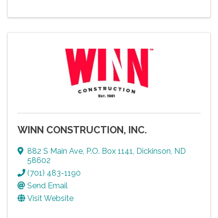
WINN CONSTRUCTION, INC.
882 S Main Ave
,
P.O. Box 1141
,
Dickinson
,
ND
58602
(701) 483-1190
Send Email
Visit Website