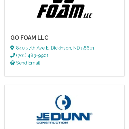
GO FOAM LLC
840 37th Ave E
,
Dickinson
,
ND
58601
(701) 483-9901
Send Email