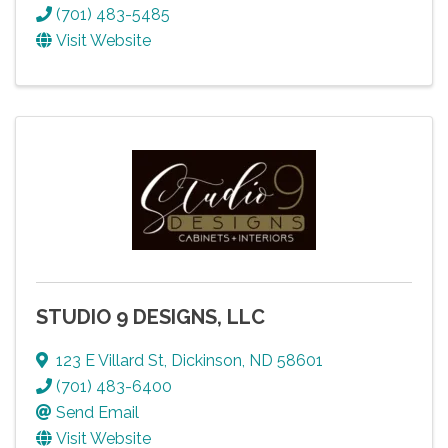
(701) 483-5485
Visit Website
STUDIO 9 DESIGNS, LLC
123 E Villard St
,
Dickinson
,
ND
58601
(701) 483-6400
Send Email
Visit Website