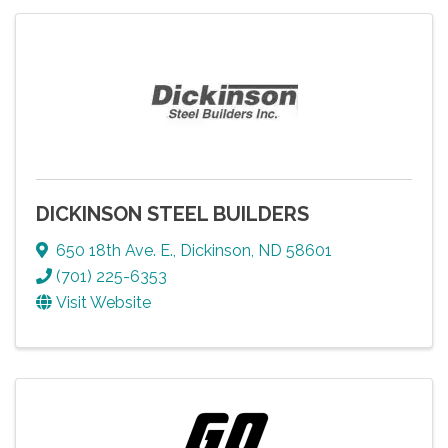
DICKINSON STEEL BUILDERS
650 18th Ave. E.
,
Dickinson
,
ND
58601
(701) 225-6353
Visit Website