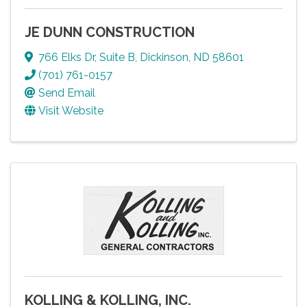
JE DUNN CONSTRUCTION
766 Elks Dr
,
Suite B
,
Dickinson
,
ND
58601
(701) 761-0157
Send Email
Visit Website
KOLLING & KOLLING, INC.