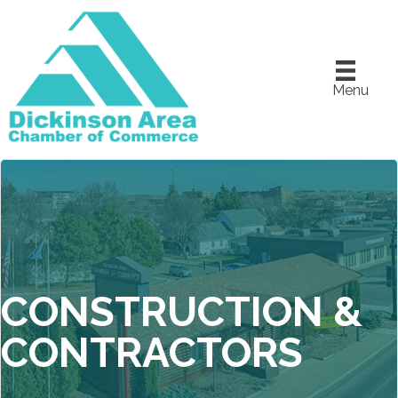
Menu
CONSTRUCTION &
CONTRACTORS