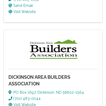
Send Email
Visit Website
DICKINSON AREA BUILDERS
ASSOCIATION
PO Box 1697
,
Dickinson
,
ND
58602-1564
(701) 483-0044
Visit Website