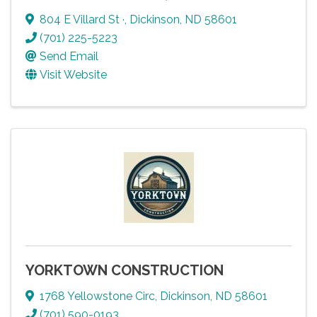
804 E Villard St ·
,
Dickinson
,
ND
58601
(701) 225-5223
Send Email
Visit Website
YORKTOWN CONSTRUCTION
1768 Yellowstone Circ
,
Dickinson
,
ND
58601
(701) 590-0193