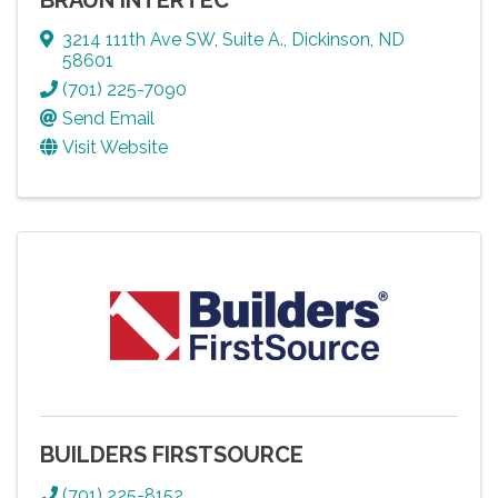
3214 111th Ave SW
,
Suite A.
,
Dickinson
,
ND
58601
(701) 225-7090
Send Email
Visit Website
BUILDERS FIRSTSOURCE
(701) 225-8152