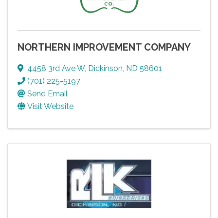
NORTHERN IMPROVEMENT COMPANY
4458 3rd Ave W
,
Dickinson
,
ND
58601
(701) 225-5197
Send Email
Visit Website