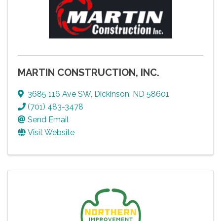
MARTIN CONSTRUCTION, INC.
3685 116 Ave SW
,
Dickinson
,
ND
58601
(701) 483-3478
Send Email
Visit Website