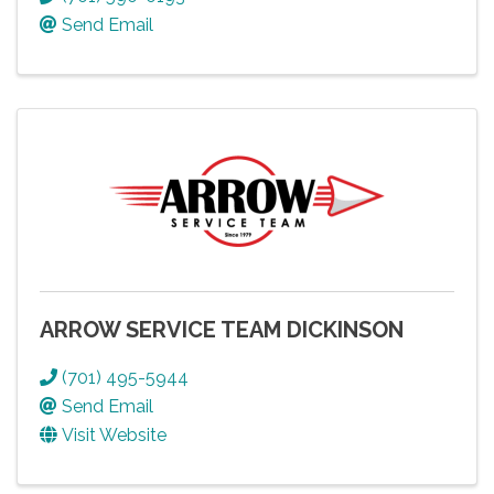
Send Email
ARROW SERVICE TEAM DICKINSON
(701) 495-5944
Send Email
Visit Website