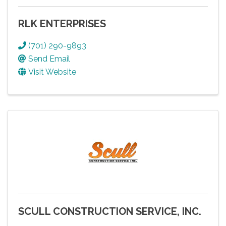
RLK ENTERPRISES
(701) 290-9893
Send Email
Visit Website
SCULL CONSTRUCTION SERVICE, INC.