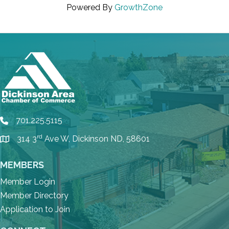
Powered By
GrowthZone
701.225.5115
phone
rd
314 3
Ave W, Dickinson ND, 58601
location
MEMBERS
Member Login
Member Directory
Application to Join