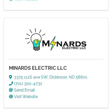
MINARDS ELECTRIC LLC
3375 112S ave SW
,
Dickinson
,
ND
58601
(701) 300-4732
Send Email
Visit Website