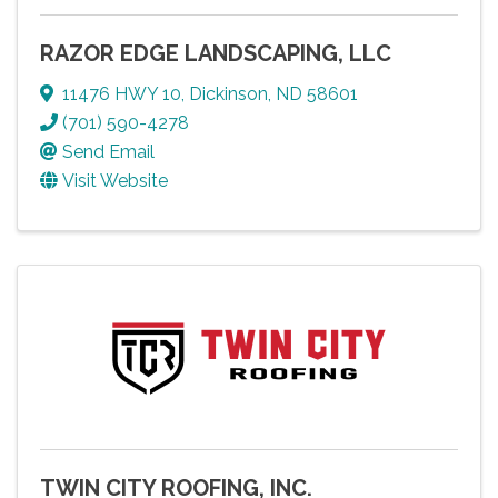
RAZOR EDGE LANDSCAPING, LLC
11476 HWY 10
,
Dickinson
,
ND
58601
(701) 590-4278
Send Email
Visit Website
TWIN CITY ROOFING, INC.