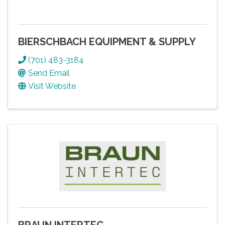
BIERSCHBACH EQUIPMENT & SUPPLY
(701) 483-3184
Send Email
Visit Website
BRAUN INTERTEC