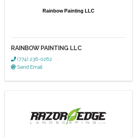
Rainbow Painting LLC
RAINBOW PAINTING LLC
(774) 236-0262
Send Email