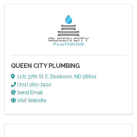
QUEEN CITY PLUMBING
1171 37th St E
,
Dickinson
,
ND
58601
(701) 260-7402
Send Email
Visit Website