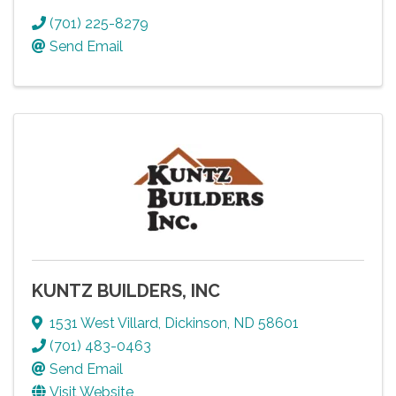
(701) 225-8279
Send Email
KUNTZ BUILDERS, INC
1531 West Villard
,
Dickinson
,
ND
58601
(701) 483-0463
Send Email
Visit Website