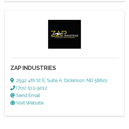
ZAP INDUSTRIES
2592 4th St E
,
Suite A
,
Dickinson
,
ND
58601
(701) 513-9012
Send Email
Visit Website