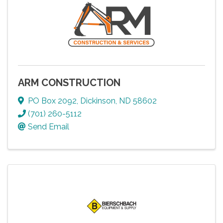
ARM CONSTRUCTION
PO Box 2092
,
Dickinson
,
ND
58602
(701) 260-5112
Send Email