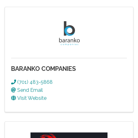
BARANKO COMPANIES
(701) 483-5868
Send Email
Visit Website