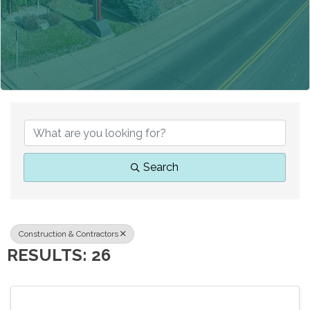
{DIRECTORY RESUL
Search
Construction & Contractors
RESULTS: 26