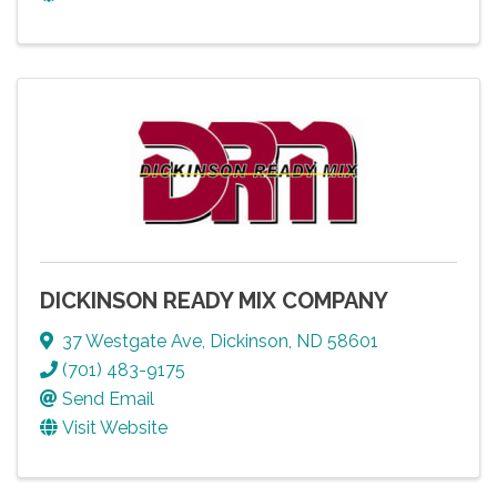
DICKINSON READY MIX COMPANY
37 Westgate Ave
,
Dickinson
,
ND
58601
(701) 483-9175
Send Email
Visit Website